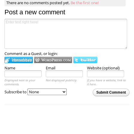
There are no comments posted yet.
Be the first one!
Post a new comment
Comment as a Guest, or login:
Name
Email
Website (optional)
Displayed next to your
Not displayed publicly.
If you have a website, link to
comments.
it here.
Subscribe to
Submit Comment