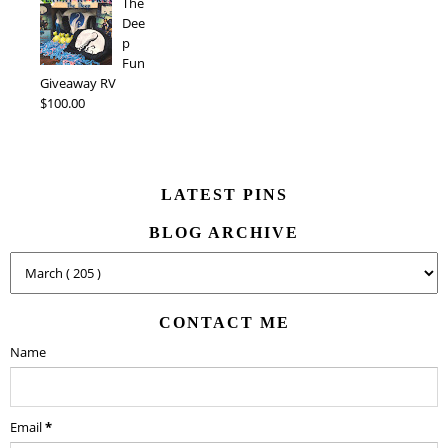
The
Dee
p
Fun
Giveaway RV
$100.00
LATEST PINS
BLOG ARCHIVE
CONTACT ME
Name
Email
*