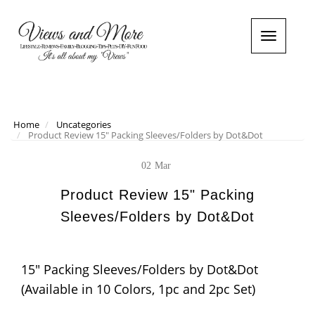
T
o
g
g
l
e
n
Home
Uncategories
Product Review 15" Packing Sleeves/Folders by Dot&Dot
a
v
i
02
Mar
g
a
Product Review 15" Packing
t
Sleeves/Folders by Dot&Dot
i
o
n
15" Packing Sleeves/Folders by Dot&Dot
(Available in 10 Colors, 1pc and 2pc Set)