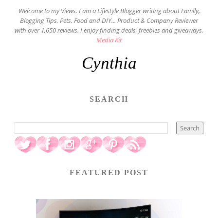
Welcome to my Views. I am a Lifestyle Blogger writing about Family,
Blogging Tips, Pets, Food and DIY... Product & Company Reviewer
with over 1,650 reviews. I enjoy finding deals, freebies and giveaways.
Media Kit
Cynthia
SEARCH
FEATURED POST