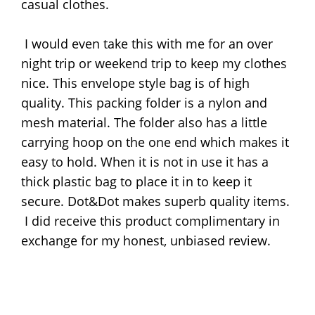
casual clothes.
I would even take this with me for an over
night trip or weekend trip to keep my clothes
nice. This envelope style bag is of high
quality. This packing folder is a nylon and
mesh material. The folder also has a little
carrying hoop on the one end which makes it
easy to hold. When it is not in use it has a
thick plastic bag to place it in to keep it
secure. Dot&Dot makes superb quality items.
I did receive this product complimentary in
exchange for my honest, unbiased review.