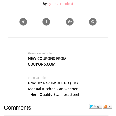
by
Cynthia Nicoletti
Previous article
NEW COUPONS FROM
COUPONS.COM!
Next article
Product Review KUKPO (TM)
Manual Kitchen Can Opener
- High Quality Stainless Steel
Tin Opener With Large
Handle
Login
Comments