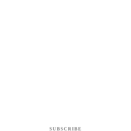
SUBSCRIBE