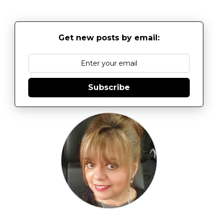
Get new posts by email:
Subscribe