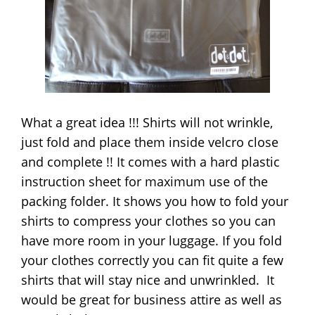
What a great idea !!! Shirts will not wrinkle,
just fold and place them inside velcro close
and complete !! It comes with a hard plastic
instruction sheet for maximum use of the
packing folder. It shows you how to fold your
shirts to compress your clothes so you can
have more room in your luggage. If you fold
your clothes correctly you can fit quite a few
shirts that will stay nice and unwrinkled. It
would be great for business attire as well as