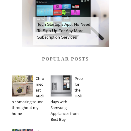
Tech Startup’s App, No Need
To Sign Up For Any More
Subscription Services
POPULAR POSTS
Chro
Prep
mec
for
ast
the
Audi
Holi
o : Amazing sound
days with
throughout my
Samsung
home
Appliances from
Best Buy