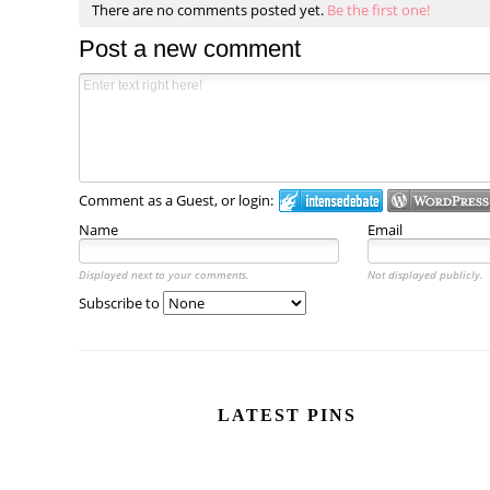
There are no comments posted yet.
Be the first one!
Post a new comment
Comment as a Guest, or login:
Name
Email
Displayed next to your comments.
Not displayed publicly.
Subscribe to
LATEST PINS