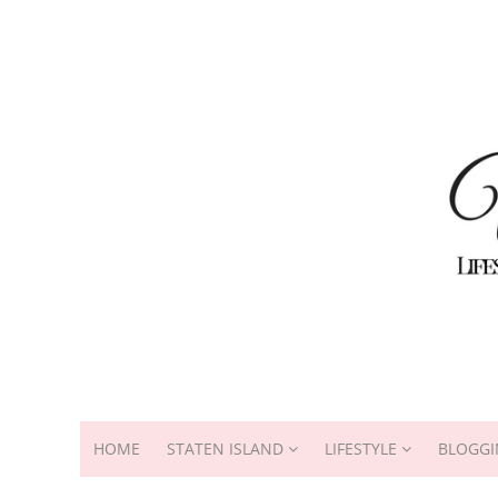
HOME
STATEN ISLAND
LIFESTYLE
BLOGGI