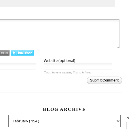
Website (optional)
If you have a website, link to it here.
Submit Comment
BLOG ARCHIVE
N