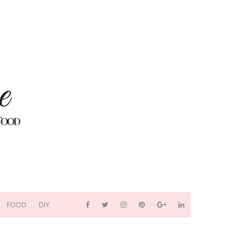
FOOD
DIY