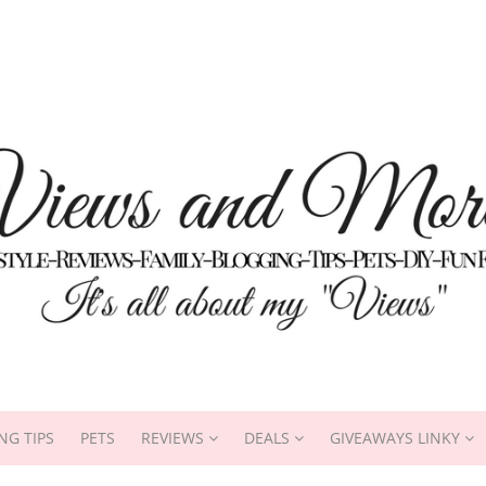
NG TIPS
PETS
REVIEWS
DEALS
GIVEAWAYS LINKY