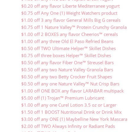
$0.20 off any flavor Liberte Mediterranee yogurt
$0.75 off Any One (1) Weight Watchers product
$1.00 off 3 any flavor General Mills Big G cereals
$0.75 off 1 Nature Valley™ Protein Crunchy Granola
$1.00 off 2 BOXES any flavor Cheerios™ cereals
$1.00 off any three Old El Paso Refried Beans
$0.50 off TWO Ultimate Helper™ Skillet Dishes
$0.75 off three boxes Helper™ Skillet Dishes
$0.50 off any flavor Fiber One™ Streusel Bars
$0.50 off any two Nature Valley Granola Bars
$0.50 off any two Betty Crocker Fruit Shapes
$0.50 off any one Nature Valley™ Nut Crisp Bars
$1.00 off ONE BOX any flavor LARABAR multipack
$5.00 off (1) Trojan™ Premium Lubricant
$1.00 off any one Curel Lotion 3.5 oz or Larger
$1.50 off 1 BOOST Nutritional Drink or Drink Mix
$3.00 off any ONE (1) Maybelline New York Mascara
$2.00 off TWO Always Infinity or Radiant Pads