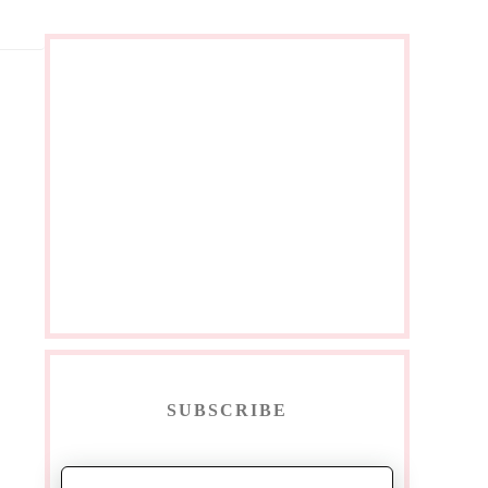
SUBSCRIBE