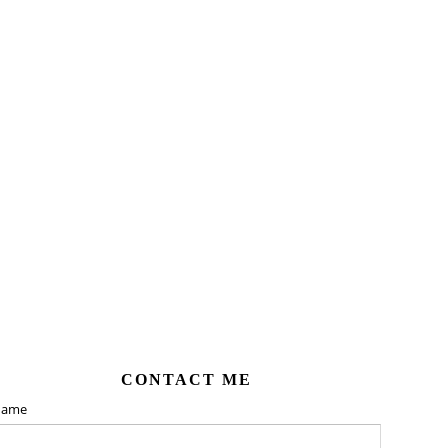
CONTACT ME
ame