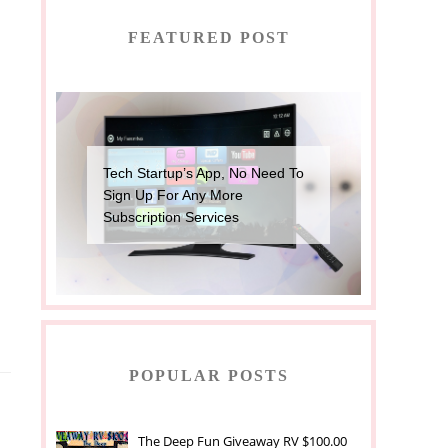
FEATURED POST
Tech Startup’s App, No Need To
Sign Up For Any More
Subscription Services
POPULAR POSTS
The Deep Fun Giveaway RV $100.00