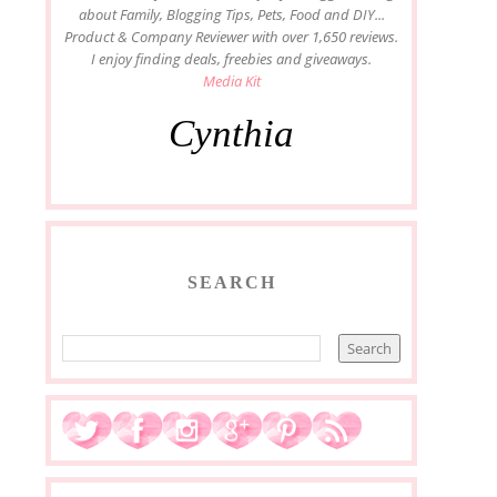
about Family, Blogging Tips, Pets, Food and DIY...
Product & Company Reviewer with over 1,650 reviews.
I enjoy finding deals, freebies and giveaways.
Media Kit
Cynthia
SEARCH