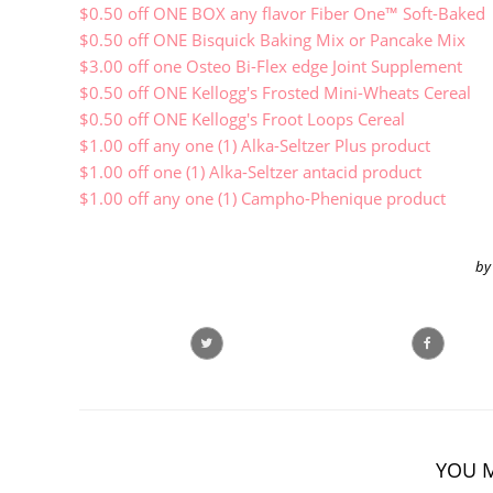
$0.50 off ONE BOX any flavor Fiber One™ Soft-Baked
$0.50 off ONE Bisquick Baking Mix or Pancake Mix
$3.00 off one Osteo Bi-Flex edge Joint Supplement
$0.50 off ONE Kellogg's Frosted Mini-Wheats Cereal
$0.50 off ONE Kellogg's Froot Loops Cereal
$1.00 off any one (1) Alka-Seltzer Plus product
$1.00 off one (1) Alka-Seltzer antacid product
$1.00 off any one (1) Campho-Phenique product
by
YOU M