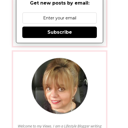
Get new posts by email:
Subscribe
Welcome to my Views. I am a Lifestyle Blogger writing