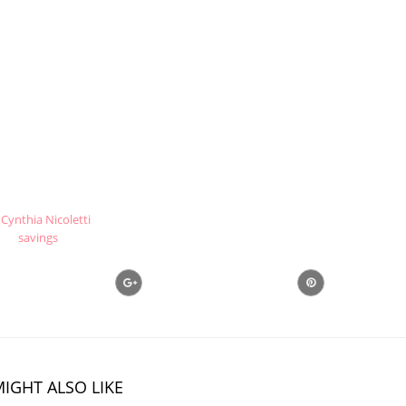
Cynthia Nicoletti
savings
IGHT ALSO LIKE