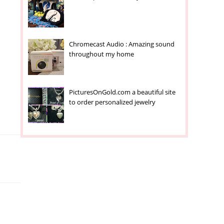
Chromecast Audio : Amazing sound
throughout my home
PicturesOnGold.com a beautiful site
to order personalized jewelry