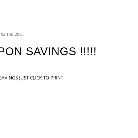
02
Feb
2015
N SAVINGS !!!!!
AVINGS JUST CLICK TO PRINT