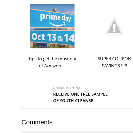
Tips to get the most out
SUPER COUPON
of Amazon ...
SAVINGS !!!!!
Previous article
RECEIVE ONE FREE SAMPLE
OF YOUTH CLEANSE
Comments