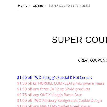
Home
savings
SUPER COUPON SAVINGS !!!!!
SUPER COUPO
GREAT COUPON S
$1.00 off TWO Kellogg's Special K Hot Cereals
$1.50 off (3) HORMEL COMPLEATS microwave meals
$1.50 off any three (3) 12 oz SPAM products
$0.75 off any ONE Kellogg's Raisin Bran
$1.00 off TWO Pillsbury Refrigerated Cookie Dough
$1.00 off any FIVE CUPS Yoplait Greek Yogurt