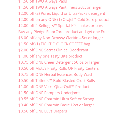
$1.50 off TWO Always Pads
$1.50 off TWO Always Pantiliners 30ct or larger
$2.00 off (2) Purex Liquid or UltraPacks detergent
$2.00 off on any ONE (1) Orajel™ Cold Sore product
$2.00 off 2 Kellogg's™ Special K™ shakes or bars
Buy any Pledge FloorCare product and get one Free
$6.00 off any Non-Drowsy Claritin 45ct or larger
$1.50 off (1) EIGHT O'CLOCK COFFEE bag
$2.00 off ONE Secret Clinical Deodorant
$1.00 off any one Tasty Bite product
$0.75 off ONE Cheer Detergent 50 oz or larger
$0.50 off Mott's Fruity Rolls OR Fruity Centers
$0.75 off ONE Herbal Essences Body Wash
$0.50 off Totino's™ Bold Blasted Crust Rolls
$1.00 off ONE Vicks QlearQuil™ Product
$1.50 off ONE Pampers UnderJams
$0.55 off ONE Charmin Ultra Soft or Strong
$0.40 off ONE Charmin Basic 12ct or larger
$0.50 off ONE Luvs Diapers