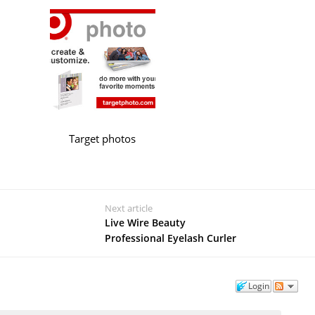
Target photos
Next article
Live Wire Beauty
Professional Eyelash Curler
Login