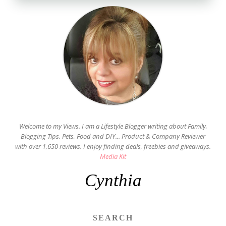
Welcome to my Views. I am a Lifestyle Blogger writing about Family,
Blogging Tips, Pets, Food and DIY... Product & Company Reviewer
with over 1,650 reviews. I enjoy finding deals, freebies and giveaways.
Media Kit
Cynthia
SEARCH