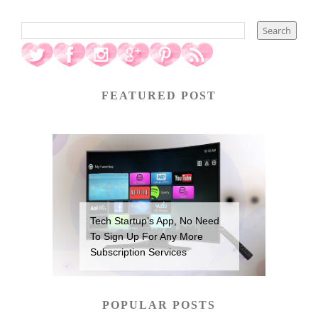
FEATURED POST
Tech Startup’s App, No Need
To Sign Up For Any More
Subscription Services
POPULAR POSTS