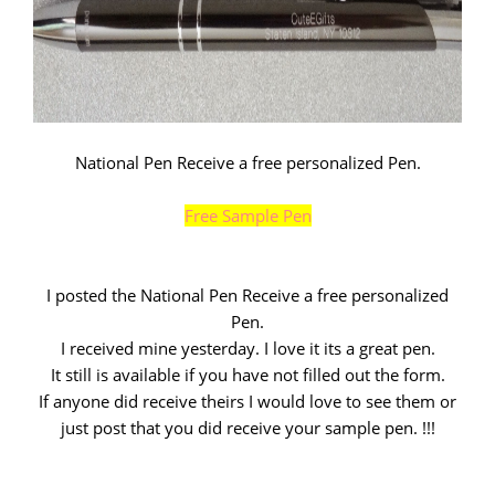
National Pen Receive a free personalized Pen.
Free Sample Pen
I posted the National Pen Receive a free personalized
Pen.
I received mine yesterday. I love it its a great pen.
It still is available if you have not filled out the form.
If anyone did receive theirs I would love to see them or
just post that you did receive your sample pen. !!!