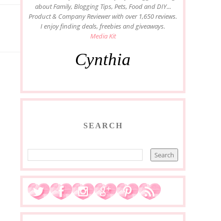
about Family, Blogging Tips, Pets, Food and DIY...
Product & Company Reviewer with over 1,650 reviews.
I enjoy finding deals, freebies and giveaways.
Media Kit
Cynthia
SEARCH