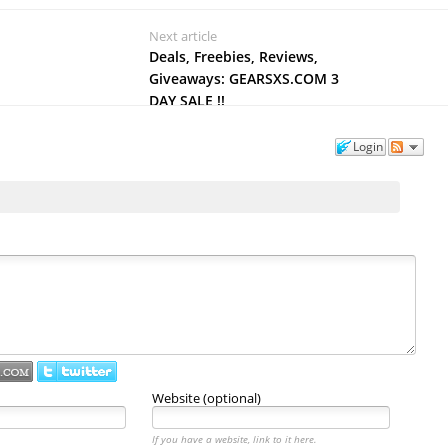
Next article
Deals, Freebies, Reviews,
Giveaways: GEARSXS.COM 3
DAY SALE !!
Login
Website (optional)
If you have a website, link to it here.