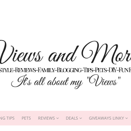
NG TIPS
PETS
REVIEWS
DEALS
GIVEAWAYS LINKY