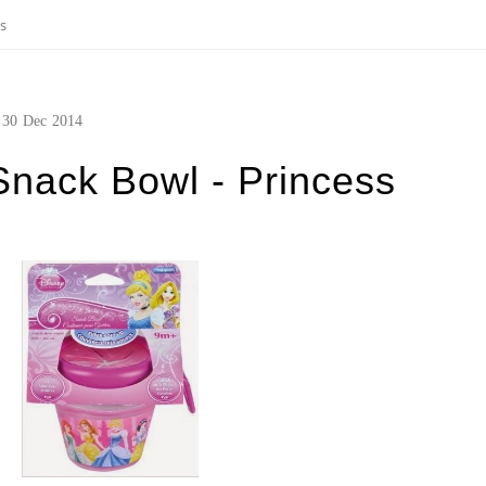
ss
30
Dec
2014
Snack Bowl - Princess