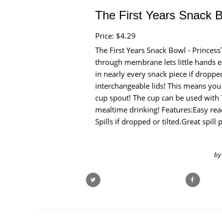
The First Years Snack B
Price: $4.29
The First Years Snack Bowl - Princes
through membrane lets little hands ea
in nearly every snack piece if droppe
interchangeable lids! This means you
cup spout! The cup can be used with 
mealtime drinking! Features:Easy re
Spills if dropped or tilted.Great spil
by