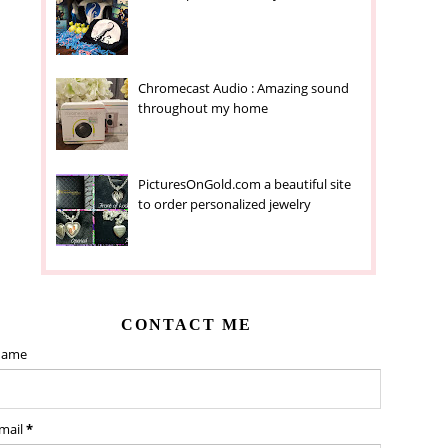
Chromecast Audio : Amazing sound
throughout my home
PicturesOnGold.com a beautiful site
to order personalized jewelry
CONTACT ME
ame
mail
*