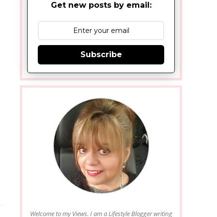
Get new posts by email:
Subscribe
Welcome to my Views. I am a Lifestyle Blogger writing