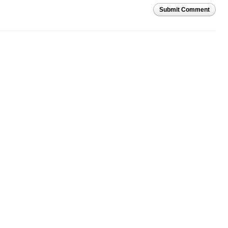
Submit Comment