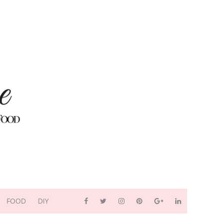
FOOD
DIY