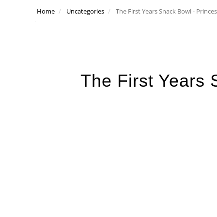
Home
Uncategories
The First Years Snack Bowl - Prince
The First Years 