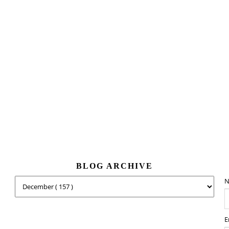
BLOG ARCHIVE
N
E