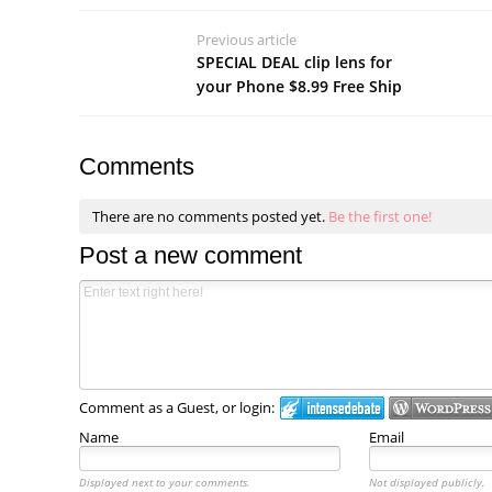
Previous article
SPECIAL DEAL clip lens for
your Phone $8.99 Free Ship
Comments
There are no comments posted yet.
Be the first one!
Post a new comment
Comment as a Guest, or login:
Name
Email
Displayed next to your comments.
Not displayed publicly.