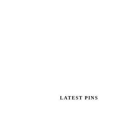
LATEST PINS