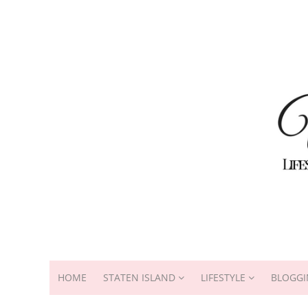
HOME
STATEN ISLAND
LIFESTYLE
BLOGGI