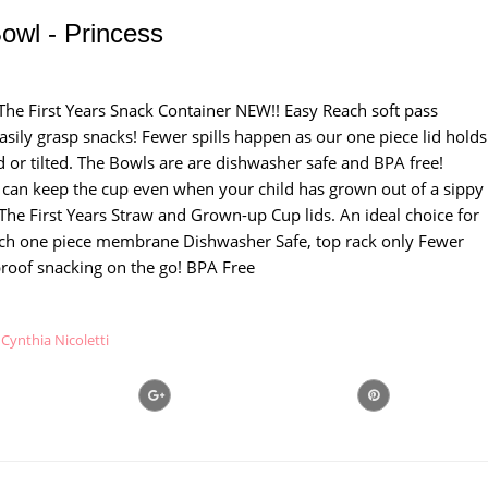
owl - Princess
sThe First Years Snack Container NEW!! Easy Reach soft pass
sily grasp snacks! Fewer spills happen as our one piece lid holds
d or tilted. The Bowls are are dishwasher safe and BPA free!
 can keep the cup even when your child has grown out of a sippy
The First Years Straw and Grown-up Cup lids. An ideal choice for
ach one piece membrane Dishwasher Safe, top rack only Fewer
l proof snacking on the go! BPA Free
Cynthia Nicoletti