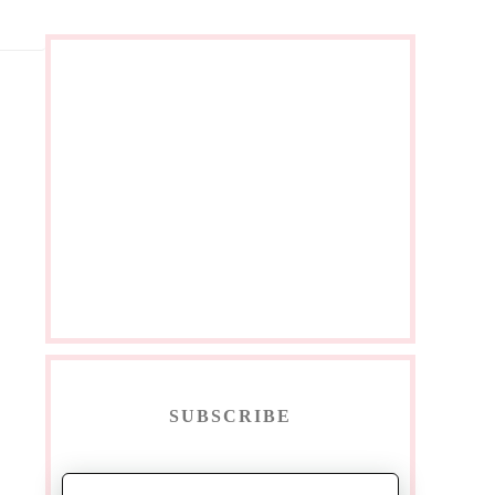
SUBSCRIBE