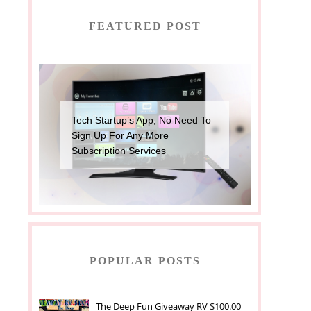
FEATURED POST
Tech Startup’s App, No Need To
Sign Up For Any More
Subscription Services
POPULAR POSTS
The Deep Fun Giveaway RV $100.00