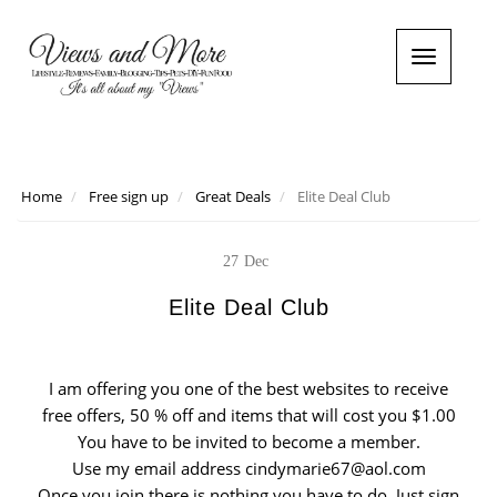
T
o
g
g
l
e
n
Home
Free sign up
Great Deals
Elite Deal Club
a
v
i
27
Dec
g
a
Elite Deal Club
t
i
o
I am offering you one of the best websites to receive
n
free offers, 50 % off and items that will cost you $1.00
You have to be invited to become a member.
Use my email address cindymarie67@aol.com
Once you join there is nothing you have to do. Just sign