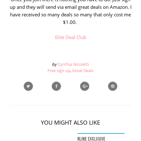
up and they will send via email great deals on Amazon. I
have received so many deals so many that only cost me
$1.00.
Elite Deal Club
by
Cynthia Nicoletti
Free sign up
,
Great Deals
YOU MIGHT ALSO LIKE