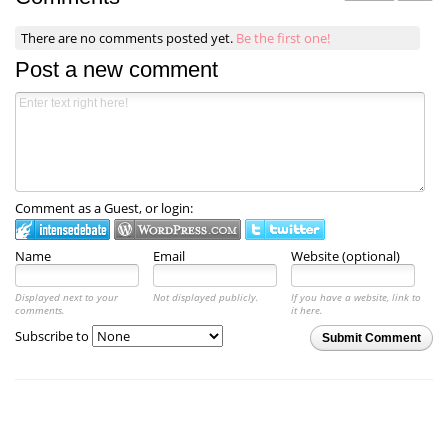
There are no comments posted yet.
Be the first one!
Post a new comment
Comment as a Guest, or login:
Name
Email
Website (optional)
Displayed next to your
Not displayed publicly.
If you have a website, link to
comments.
it here.
Subscribe to
Submit Comment