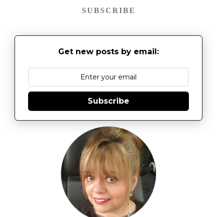
SUBSCRIBE
Get new posts by email:
Subscribe