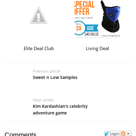
Elite Deal Club
Living Deal
Previous article
Sweet n Low Samples
Next article
Kim Kardashian's celebrity
adventure game
Login
Comments