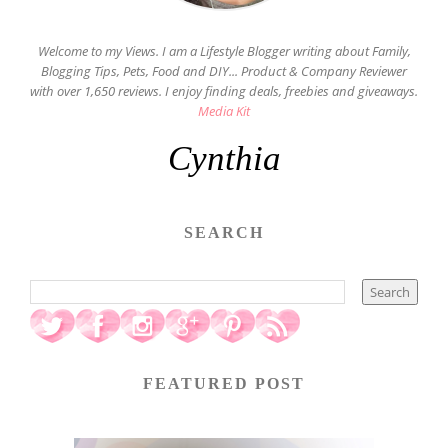
Welcome to my Views. I am a Lifestyle Blogger writing about Family,
Blogging Tips, Pets, Food and DIY... Product & Company Reviewer
with over 1,650 reviews. I enjoy finding deals, freebies and giveaways.
Media Kit
Cynthia
SEARCH
FEATURED POST