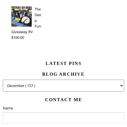
The
Dee
p
Fun
Giveaway RV
$100.00
LATEST PINS
BLOG ARCHIVE
CONTACT ME
Name