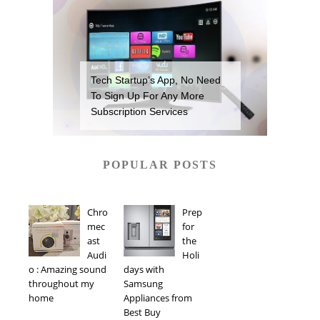
Tech Startup’s App, No Need
To Sign Up For Any More
Subscription Services
POPULAR POSTS
Chro
Prep
mec
for
ast
the
Audi
Holi
o : Amazing sound
days with
throughout my
Samsung
home
Appliances from
Best Buy