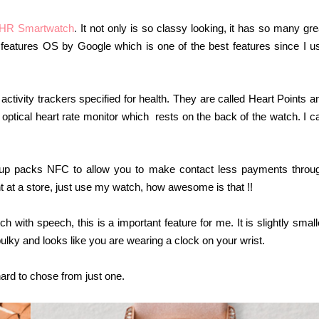
 HR Smartwatch
.
It not only is so classy looking, it has so many gre
It features OS by Google which is one of the best features since I u
 activity trackers specified for health. They are called Heart Points a
optical heart rate monitor which rests on the back of the watch. I c
up packs NFC to allow you to make contact less payments throu
at a store, just use my watch, how awesome is that !!
with speech, this is a important feature for me. It is slightly small
ulky and looks like you are wearing a clock on your wrist.
hard to chose from just one.