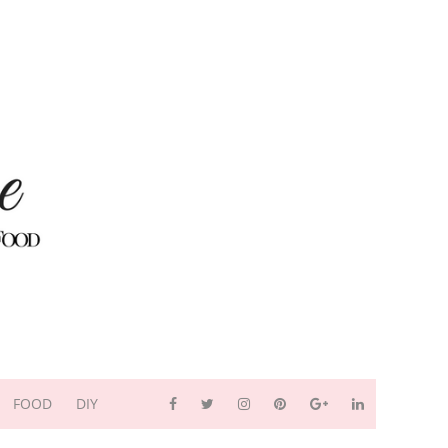
FOOD
DIY