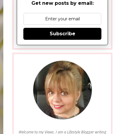
Get new posts by email:
Subscribe
Welcome to my Views. I am a Lifestyle Blogger writing