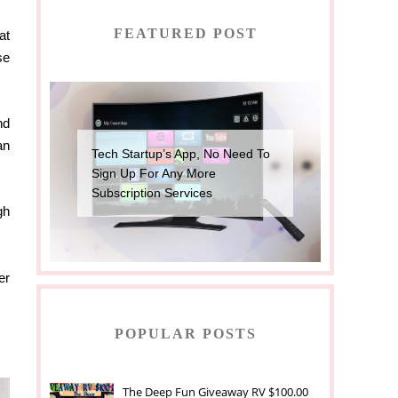
FEATURED POST
at
se
nd
an
Tech Startup’s App, No Need To
Sign Up For Any More
Subscription Services
gh
er
POPULAR POSTS
The Deep Fun Giveaway RV $100.00