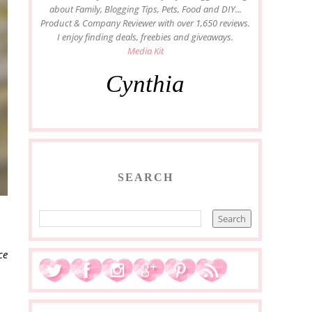
about Family, Blogging Tips, Pets, Food and DIY...
Product & Company Reviewer with over 1,650 reviews.
I enjoy finding deals, freebies and giveaways.
Media Kit
Cynthia
SEARCH
ce