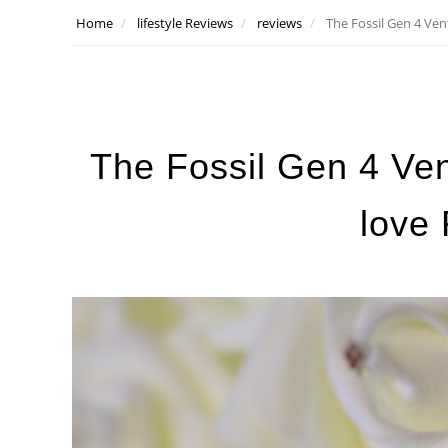
Home
lifestyle Reviews
reviews
The Fossil Gen 4 Ven
The Fossil Gen 4 Ven
love