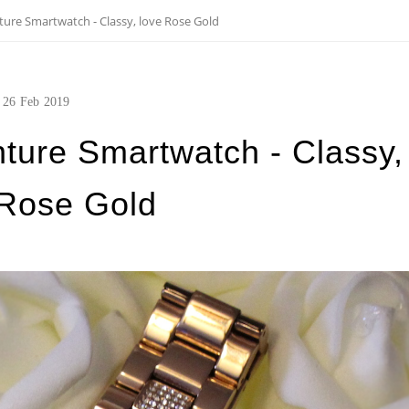
ture Smartwatch - Classy, love Rose Gold
26
Feb
2019
ture Smartwatch - Classy,
 Rose Gold