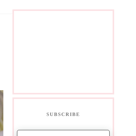
SUBSCRIBE