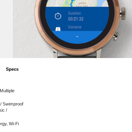
Specs
 Multiple
 / Swimproof
ic /
rgy, Wi-Fi