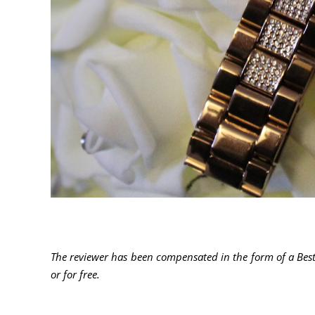
The reviewer has been compensated in the form of a Best
or for free
.