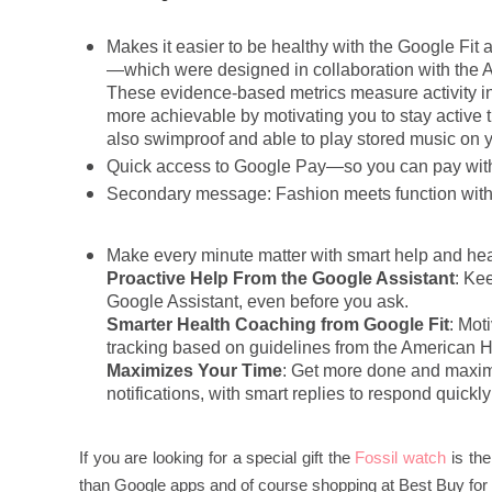
Makes it easier to be healthy with the Google Fi
—which were designed in collaboration with the 
These evidence-based metrics measure activity in
more achievable by motivating you to stay active 
also swimproof and able to play stored music on y
Quick access to Google Pay—so you can pay with 
Secondary message: Fashion meets function with t
Make every minute matter with smart help and heal
Proactive Help From the Google Assistant
: Ke
Google Assistant, even before you ask.
Smarter Health Coaching from Google Fit
: Mot
tracking based on guidelines from the American H
Maximizes Your Time
: Get more done and maxim
notifications, with smart replies to respond quickly
If you are looking for a special gift the
Fossil watch
is the
than Google apps and of course shopping at Best Buy for el