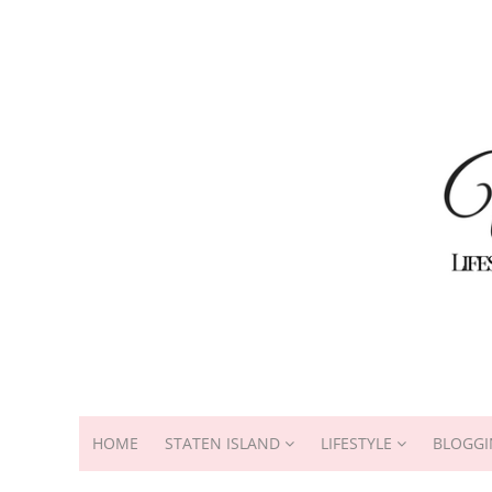
HOME
STATEN ISLAND
LIFESTYLE
BLOGGI