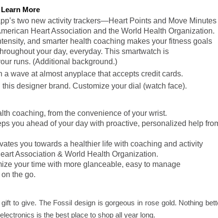
Learn More
t app’s two new activity trackers—Heart Points and Move Minutes
American Heart Association and the World Health Organization.
tensity, and smarter health coaching makes your fitness goals
throughout your day, everyday. This smartwatch is
our runs. (Additional background.)
a wave at almost anyplace that accepts credit cards.
his designer brand. Customize your dial (watch face).
th coaching, from the convenience of your wrist.
eps you ahead of your day with proactive, personalized help fro
ivates you towards a healthier life with coaching and activity
eart Association & World Health Organization.
ize your time with more glanceable, easy to manage
 on the go.
 gift to give. The Fossil design is gorgeous in rose gold. Nothing bett
ectronics is the best place to shop all year long.