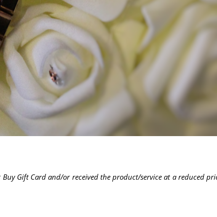
 Buy Gift Card and/or received the product/service at a reduced pri