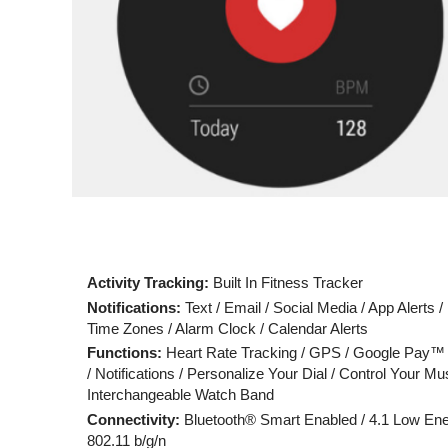
Activity Tracking:
Built In Fitness Tracker
Notifications:
Text / Email / Social Media / App Alerts /
Time Zones / Alarm Clock / Calendar Alerts
Functions:
Heart Rate Tracking / GPS / Google Pay™
/ Notifications / Personalize Your Dial / Control Your Mus
Interchangeable Watch Band
Connectivity:
Bluetooth® Smart Enabled / 4.1 Low Ene
802.11 b/g/n