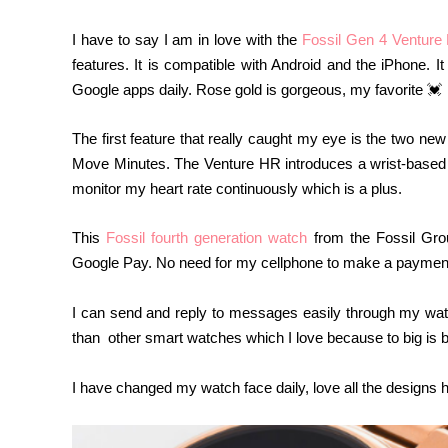
I have to say I am in love with the
Fossil
Gen 4 Venture
features. It is compatible with Android and the iPhone. 
Google apps daily. Rose gold is gorgeous, my favorite 💓
The first feature that really caught my eye is the two new
Move Minutes. The
Venture HR introduces a wrist-based 
monitor my heart rate continuously which is a plus.
This
Fossil fourth generation watch
from the Fossil Gro
Google Pay. No need for my cellphone to make a payment 
I can send and reply to messages easily through my watch 
than other smart watches which I love because to big is b
I have changed my watch face daily, love all the designs 