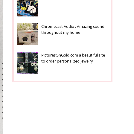
Chromecast Audio : Amazing sound
throughout my home
PicturesOnGold.com a beautiful site
to order personalized jewelry