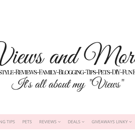
NG TIPS
PETS
REVIEWS
DEALS
GIVEAWAYS LINKY