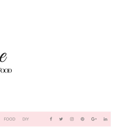
FOOD
DIY