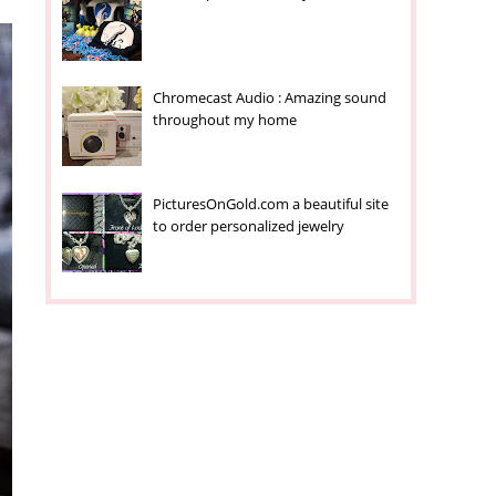
Chromecast Audio : Amazing sound
throughout my home
PicturesOnGold.com a beautiful site
to order personalized jewelry