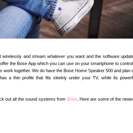
ect wirelessly and stream whatever you want and the software updat
 offer the Bose App which you can use on your smartphone to control 
rs work together. We do have the Bose Home Speaker 500 and plan 
 a thin profile that fits sleekly under your TV, while its powerf
heck out all the sound systems from
Bose
. Here are some of the newe