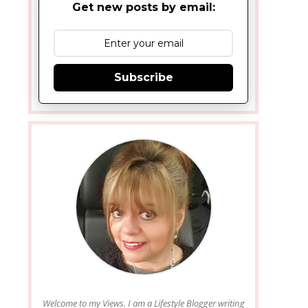
Get new posts by email:
Subscribe
Welcome to my Views. I am a Lifestyle Blogger writing