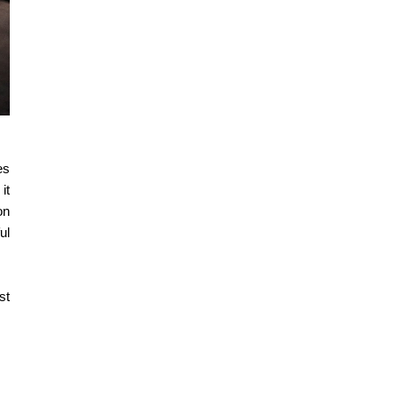
es
it
on
ul
st