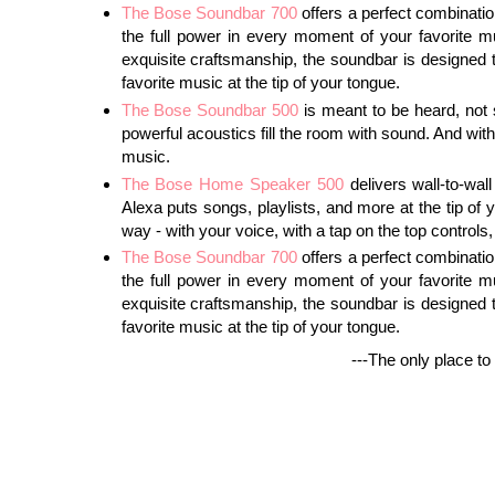
The Bose Soundbar 700
offers a perfect combinatio
the full power in every moment of your favorite 
exquisite craftsmanship, the soundbar is designed t
favorite music at the tip of your tongue.
The Bose Soundbar 500
is meant to be heard, not se
powerful acoustics fill the room with sound. And with
music.
The Bose Home Speaker 500
delivers wall-to-wal
Alexa puts songs, playlists, and more at the tip of
way - with your voice, with a tap on the top control
The Bose Soundbar 700
offers a perfect combinatio
the full power in every moment of your favorite 
exquisite craftsmanship, the soundbar is designed t
favorite music at the tip of your tongue.
---The only place to