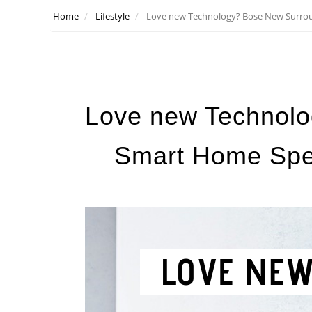
Home
Lifestyle
Love new Technology? Bose New Surro
Love new Technol
Smart Home Spe