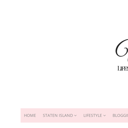
HOME
STATEN ISLAND
LIFESTYLE
BLOGGI