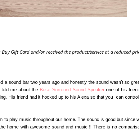
 Buy Gift Card and/or received the product/service at a reduced pri
ased a sound bar two years ago and honestly the sound wasn't so grea
n told me about the
Bose Surround Sound Speaker
one of his frien
. His friend had it hooked up to his Alexa so that you can control 
m to play music throughout our home. The sound is good but since 
the home with awesome sound and music !! There is no comparis