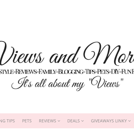
NG TIPS
PETS
REVIEWS
DEALS
GIVEAWAYS LINKY