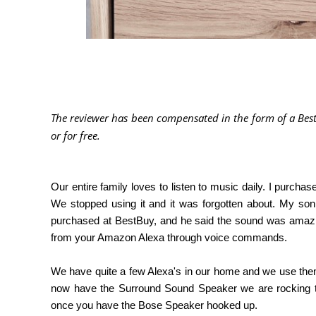
The reviewer has been compensated in the form of a Best
or for free
.
Our entire family loves to listen to music daily. I purch
We stopped using it and it was forgotten about. My so
purchased at BestBuy, and he said the sound was amazing
from your Amazon Alexa through voice commands.
We have quite a few Alexa's in our home and we use the
now have the Surround Sound Speaker we are rocking 
once you have the Bose Speaker hooked up.