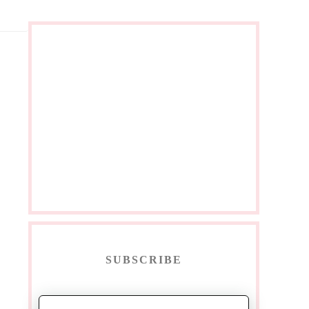
SUBSCRIBE