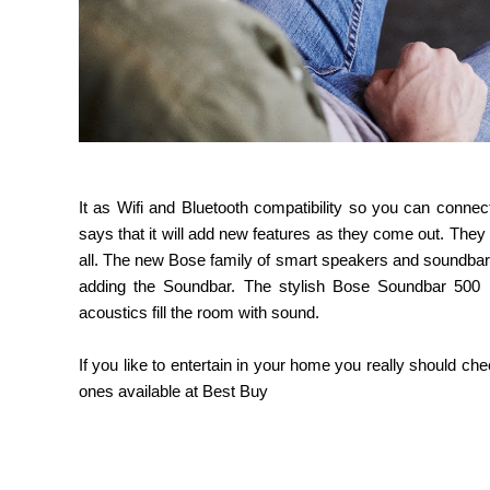
It as Wifi and Bluetooth compatibility so you can conn
says that it will add new features as they come out. They
all. The new Bose family of smart speakers and soundba
adding the Soundbar. The stylish Bose Soundbar 500 has
acoustics fill the room with sound.
If you like to entertain in your home you really should c
ones available at Best Buy