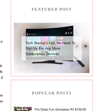
FEATURED POST
ce
Tech Startup’s App, No Need To
Sign Up For Any More
Subscription Services
t.
ds
it
POPULAR POSTS
we
on
The Deep Fun Giveaway RV $100.00