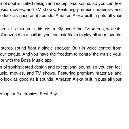
n of sophisticated design and exceptional sound, so you can feel
music, movies, and TV shows. Featuring premium materials and
o look as good as it sounds. Amazon Alexa built in puts all your
en. Its thin profile fits discreetly under the TV screen, while its
 Amazon Alexa built in, you can ask Alexa to play all your favorite
l stereo sound from a single speaker. Built-in voice control from
 your tongue. And you have the freedom to control the music your
s, or with the Bose Music app.
n of sophisticated design and exceptional sound, so you can feel
music, movies, and TV shows. Featuring premium materials and
o look as good as it sounds. Amazon Alexa built in puts all your
 shop for Electronics, Best Buy---