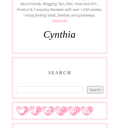
about Family, Blogging Tips, Pets, Food and DIY...
Product & Company Reviewer with over 1,650 reviews.
I enjoy finding deals, freebies and giveaways.
Media Kit
Cynthia
SEARCH