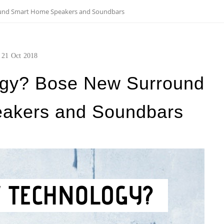
und Smart Home Speakers and Soundbars
21
Oct
2018
ogy? Bose New Surround
akers and Soundbars