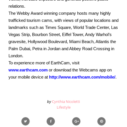
relations.
The Webby Award winning company hosts many highly
trafficked tourism cams, with views of popular locations and
landmarks such as Times Square, World Trade Center, Las
Vegas Strip, Bourbon Street, Eiffel Tower, Andy Warhol’s
gravesite, Hollywood Boulevard, Miami Beach, Atlantis the
Palm Dubai, Petra in Jordan and Abbey Road Crossing in
London.
To experience more of EarthCam, visit
www.earthcam.com
or download the Webcams app on
your mobile device at
http://www.earthcam.com/mobile/
.
by
Cynthia Nicoletti
Lifestyle