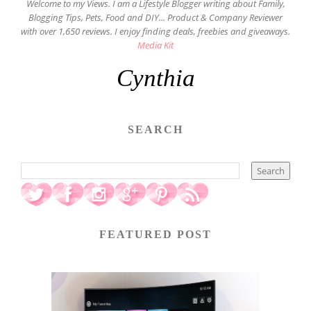
Welcome to my Views. I am a Lifestyle Blogger writing about Family,
Blogging Tips, Pets, Food and DIY... Product & Company Reviewer
with over 1,650 reviews. I enjoy finding deals, freebies and giveaways.
Media Kit
Cynthia
SEARCH
FEATURED POST