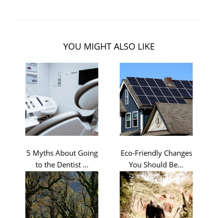
YOU MIGHT ALSO LIKE
5 Myths About Going
Eco-Friendly Changes
to the Dentist ...
You Should Be...