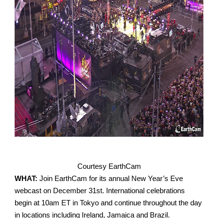
Courtesy EarthCam
WHAT:
Join EarthCam for its annual New Year’s Eve
webcast on December 31st. International celebrations
begin at 10am ET in Tokyo and continue throughout the day
in locations including Ireland, Jamaica and Brazil.