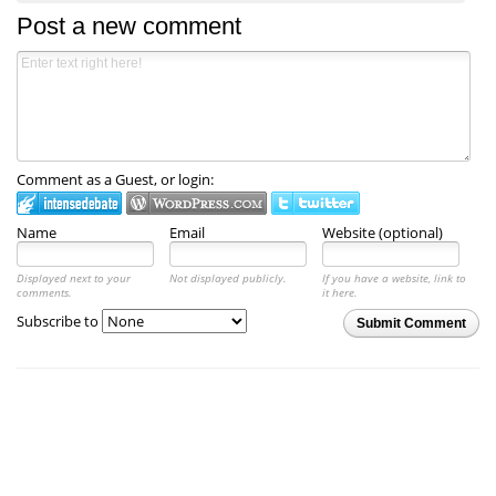
Post a new comment
Comment as a Guest, or login:
Name
Email
Website (optional)
Displayed next to your
Not displayed publicly.
If you have a website, link to
comments.
it here.
Subscribe to
Submit Comment