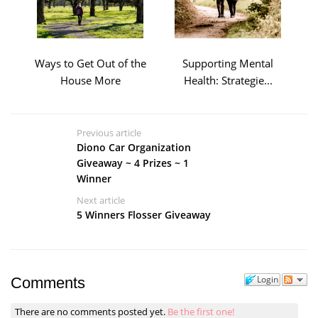
Ways to Get Out of the
Supporting Mental
House More
Health: Strategie...
Previous article
Diono Car Organization
Giveaway ~ 4 Prizes ~ 1
Winner
Next article
5 Winners Flosser Giveaway
Login
Comments
There are no comments posted yet.
Be the first one!