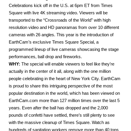
Celebrations kick off in the U.S. at 6pm ET from Times
Square with live 4K streaming video. Viewers will be
transported to the “Crossroads of the World” with high
resolution video and HD panoramas from over 10 different
cameras with 26 angles. This year is the introduction of
EarthCam’s exclusive Times Square Special, a
programmed lineup of live cameras showcasing the stage
performances, ball drop and fireworks.
WHY:
The special will enable viewers to feel like they’re
actually in the center of it all, along with the one million
people celebrating in the heart of New York City. EarthCam
is proud to share this intriguing perspective of the most
popular destination in the world, which has been viewed on
EarthCam.com more than 127 million times over the last 5
years. Even after the ball has dropped and the 2,000
pounds of confetti have settled, there’s still plenty to see
with the massive cleanup of Times Square. Watch as
hundreds of sanitation workers remove more than 40 tons