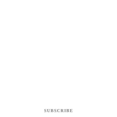
SUBSCRIBE