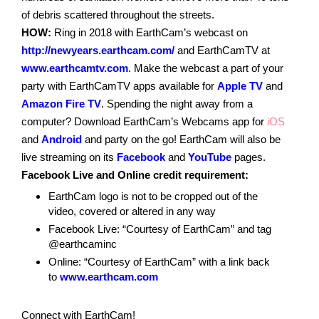
of debris scattered throughout the streets.
HOW:
Ring in 2018 with EarthCam’s webcast on
http://newyears.earthcam.com/
and EarthCamTV at
www.earthcamtv.com
. Make the webcast a part of your
party with EarthCamTV apps available for
Apple TV
and
Amazon Fire TV
. Spending the night away from a
computer? Download EarthCam’s Webcams app for
iOS
and
Android
and party on the go! EarthCam will also be
live streaming on its
Facebook
and
YouTube
pages.
Facebook Live and Online credit requirement:
EarthCam logo is not to be cropped out of the
video, covered or altered in any way
Facebook Live: “Courtesy of EarthCam” and tag
@earthcaminc
Online: “Courtesy of EarthCam” with a link back
to
www.earthcam.com
Connect with EarthCam!