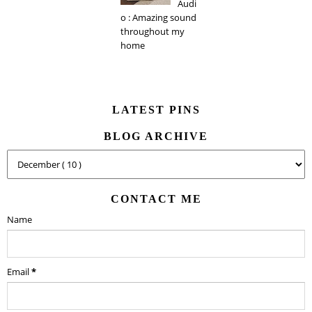
Audi
o : Amazing sound
throughout my
home
LATEST PINS
BLOG ARCHIVE
CONTACT ME
Name
Email
*