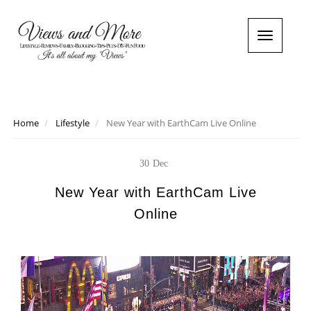
T
o
g
g
l
e
n
Home
Lifestyle
New Year with EarthCam Live Online
a
v
i
30
Dec
g
a
New Year with EarthCam Live
t
Online
i
o
n