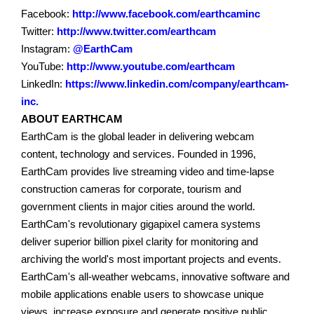
Facebook:
http://www.facebook.com/earthcaminc
Twitter:
http://www.twitter.com/earthcam
Instagram:
@EarthCam
YouTube:
http://www.youtube.com/earthcam
LinkedIn:
https://www.linkedin.com/company/earthcam-
inc.
ABOUT EARTHCAM
EarthCam is the global leader in delivering webcam
content, technology and services. Founded in 1996,
EarthCam provides live streaming video and time-lapse
construction cameras for corporate, tourism and
government clients in major cities around the world.
EarthCam's revolutionary gigapixel camera systems
deliver superior billion pixel clarity for monitoring and
archiving the world's most important projects and events.
EarthCam's all-weather webcams, innovative software and
mobile applications enable users to showcase unique
views, increase exposure and generate positive public