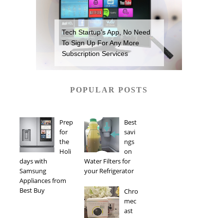
Tech Startup’s App, No Need
To Sign Up For Any More
Subscription Services
POPULAR POSTS
Prep
Best
for
savi
the
ngs
Holi
on
days with
Water Filters for
Samsung
your Refrigerator
Appliances from
Best Buy
Chro
mec
ast