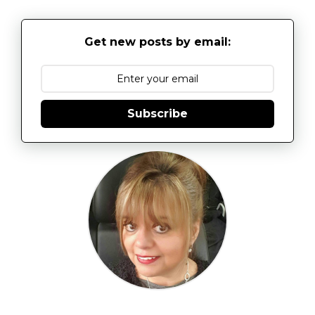
Get new posts by email:
Subscribe