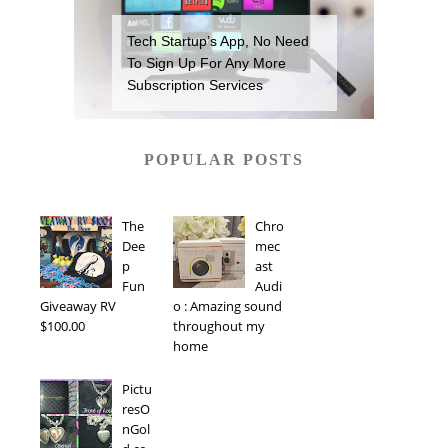
Tech Startup’s App, No Need
To Sign Up For Any More
Subscription Services
POPULAR POSTS
The
Chro
Dee
mec
p
ast
Fun
Audi
Giveaway RV
o : Amazing sound
$100.00
throughout my
home
Pictu
resO
nGol