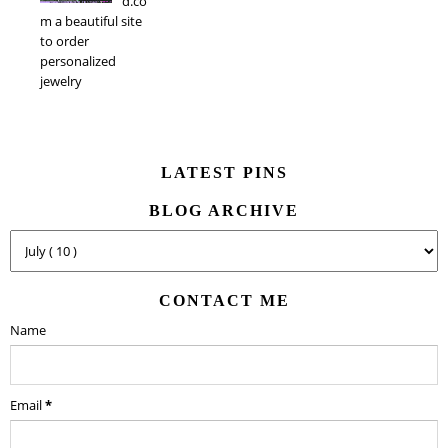
d.co
m a beautiful site
to order
personalized
jewelry
LATEST PINS
BLOG ARCHIVE
CONTACT ME
Name
Email
*