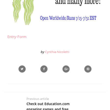
Entry
-Form
by
Cynthia Nicoletti
Previous article
Check out Education.com
engaging games and free