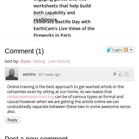
worksheets that help build
both capability and
Next article
confidence.
Celebrate Bastille Day with
EarthCam’s Live Views of the
Fireworks in Paris
Login
Comment
(
1
)
Sort by:
Date
Rating
Last Activity
0
zemins
·
427 weeks ago
Online training is the best approach to get wanted article or the
certainties even by sitting at our home. As we realize that
reialacademiadoctors.org
can be of various types as formal and
casual however when we are getting the article online we can
undoubtedly separate between these two in some awesome sense
also.
Reply
Post a new comment