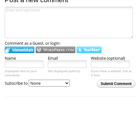
Comment as a Guest, or login:
Name
Email
Website (optional)
Displayed next to your
Not displayed publicly.
If you have a website, link to
comments.
it here.
Subscribe to
Submit Comment