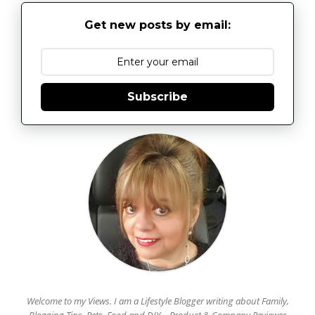
Get new posts by email:
Subscribe
Welcome to my Views. I am a Lifestyle Blogger writing about Family,