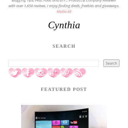
Blogging Tips, Pets, Food and DIY... Product & Company Reviewer
with over 1,650 reviews. I enjoy finding deals, freebies and giveaways.
Media Kit
Cynthia
SEARCH
FEATURED POST