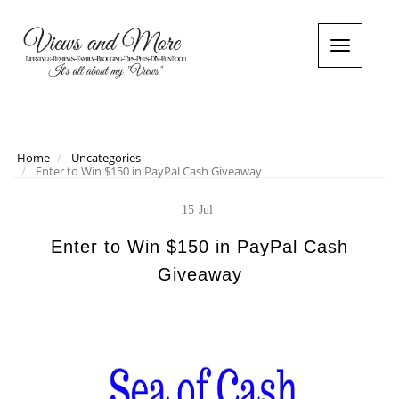
T
o
g
g
l
e
n
Home
Uncategories
Enter to Win $150 in PayPal Cash Giveaway
a
v
i
15
Jul
g
a
Enter to Win $150 in PayPal Cash
t
Giveaway
i
o
n