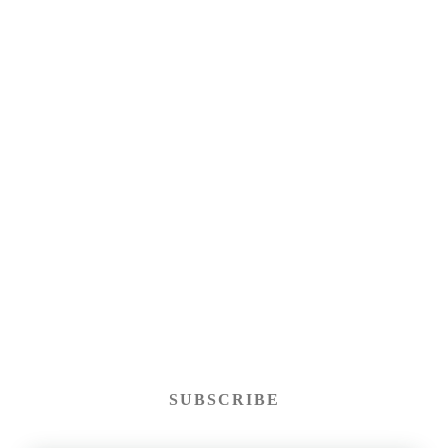
SUBSCRIBE