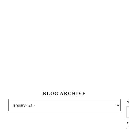
BLOG ARCHIVE
N
E