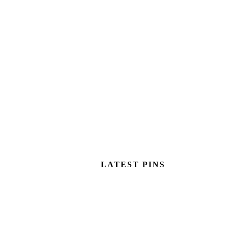
LATEST PINS