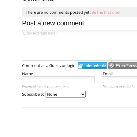
There are no comments posted yet.
Be the first one!
Post a new comment
Comment as a Guest, or login:
Name
Email
Displayed next to your comments.
Not displayed publicly.
Subscribe to