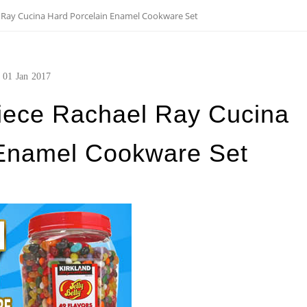
l Ray Cucina Hard Porcelain Enamel Cookware Set
01
Jan
2017
Piece Rachael Ray Cucina
 Enamel Cookware Set