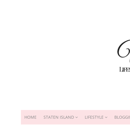
HOME
STATEN ISLAND
LIFESTYLE
BLOGGI