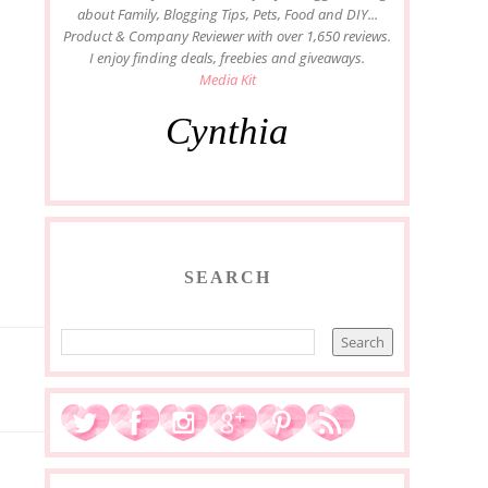
about Family, Blogging Tips, Pets, Food and DIY...
Product & Company Reviewer with over 1,650 reviews.
I enjoy finding deals, freebies and giveaways.
Media Kit
Cynthia
SEARCH