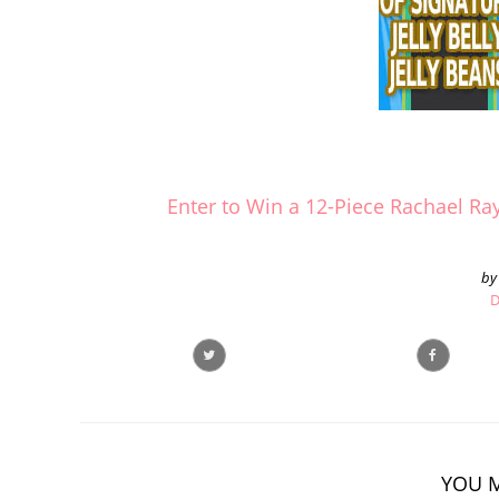
Enter to Win a 12-Piece Rachael R
by
D
YOU M