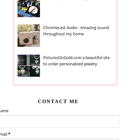
Chromecast Audio : Amazing sound
throughout my home
PicturesOnGold.com a beautiful site
to order personalized jewelry
CONTACT ME
ame
mail
*