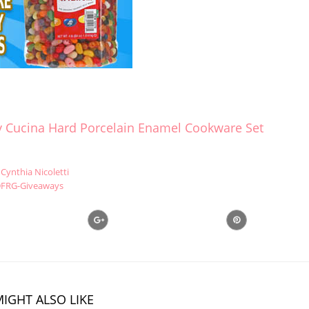
ay Cucina Hard Porcelain Enamel Cookware Set
Cynthia Nicoletti
FRG-Giveaways
IGHT ALSO LIKE