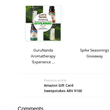
GuruNanda
Spike Seasonings
Aromatherapy
Giveaway
'Experience ...
Previous article
Amazon Gift Card
Sweepstakes ARV $100
Comments