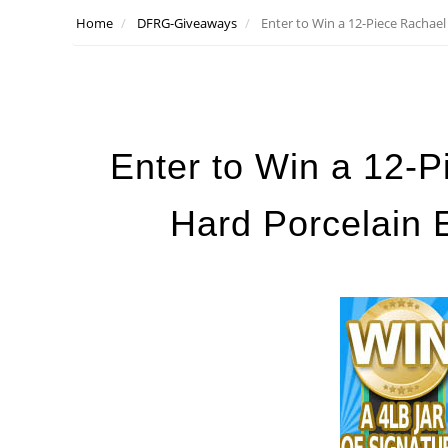
Home
DFRG-Giveaways
Enter to Win a 12-Piece Rachae
Enter to Win a 12-
Hard Porcelain