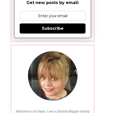
Get new posts by email:
Subscribe
Welcome to my Views. I am a Lifestyle Blogger writing