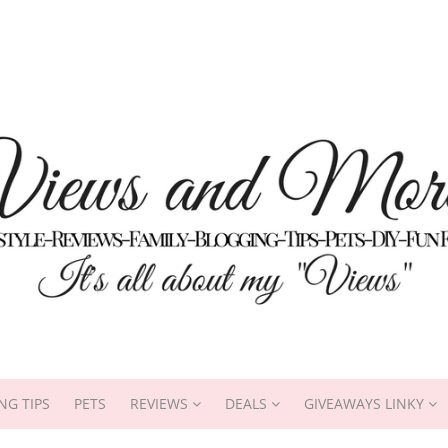
NG TIPS
PETS
REVIEWS
DEALS
GIVEAWAYS LINKY