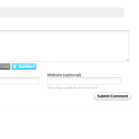
Website (optional)
If you have a website, link to it here.
Submit Comment