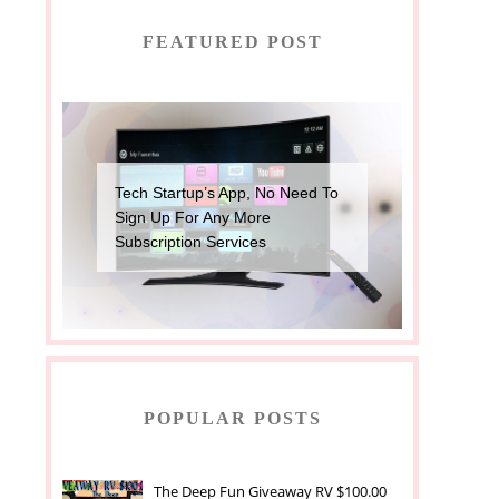
FEATURED POST
Tech Startup’s App, No Need To
Sign Up For Any More
Subscription Services
POPULAR POSTS
The Deep Fun Giveaway RV $100.00