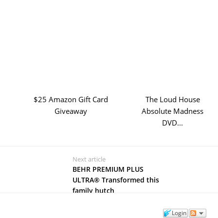
$25 Amazon Gift Card
The Loud House
Giveaway
Absolute Madness
DVD...
Next article
BEHR PREMIUM PLUS
ULTRA® Transformed this
family hutch
Login