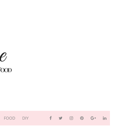
FOOD
DIY