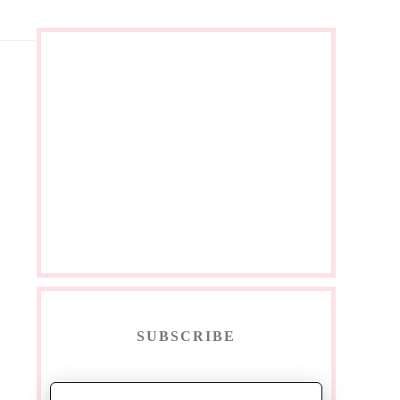
SUBSCRIBE