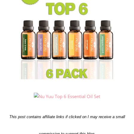
This post contains affiliate links if clicked on I may receive a small
commission to support this blog.