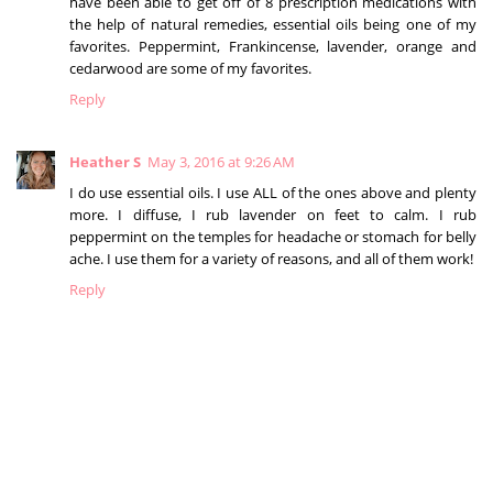
have been able to get off of 8 prescription medications with
the help of natural remedies, essential oils being one of my
favorites. Peppermint, Frankincense, lavender, orange and
cedarwood are some of my favorites.
Reply
Heather S
May 3, 2016 at 9:26 AM
I do use essential oils. I use ALL of the ones above and plenty
more. I diffuse, I rub lavender on feet to calm. I rub
peppermint on the temples for headache or stomach for belly
ache. I use them for a variety of reasons, and all of them work!
Reply