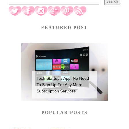
FEATURED POST
Tech Startup’s App, No Need
To Sign Up For Any More
Subscription Services
POPULAR POSTS