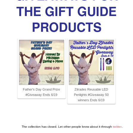
THE GIFT GUIDE
PRODUCTS
Father's Day Grand Prize
Zitrades Reusable LED
#Giveaway Ends 6/19
Penlights #Giveaway 50
winners Ends 6/19
The collection has closed. Let other people know about it through
twitter
.