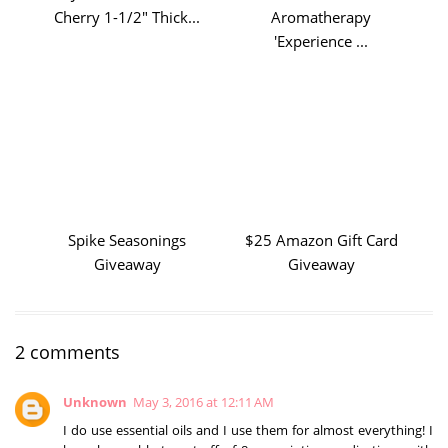
Cherry 1-1/2" Thick...
Aromatherapy
'Experience ...
Spike Seasonings
$25 Amazon Gift Card
Giveaway
Giveaway
2 comments
Unknown
May 3, 2016 at 12:11 AM
I do use essential oils and I use them for almost everything! I