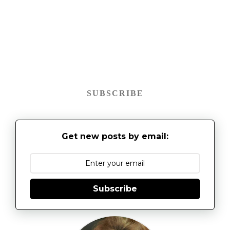
SUBSCRIBE
Get new posts by email:
Subscribe