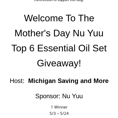
Welcome To The
Mother's Day Nu Yuu
Top 6 Essential Oil Set
Giveaway!
Host:
Michigan Saving and More
Sponsor:
Nu Yuu
1 Winner
5/3 – 5/24