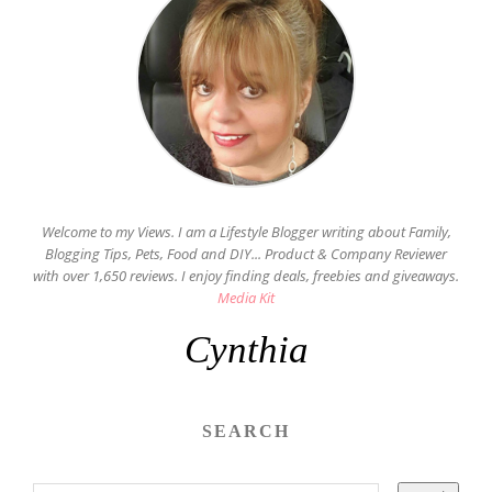
Welcome to my Views. I am a Lifestyle Blogger writing about Family,
Blogging Tips, Pets, Food and DIY... Product & Company Reviewer
with over 1,650 reviews. I enjoy finding deals, freebies and giveaways.
Media Kit
Cynthia
SEARCH