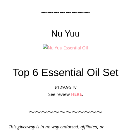
~~~~~~~~
Nu Yuu
Top 6 Essential Oil Set
$129.95 rv
See review
HERE
.
~~~~~~~~~~~~
This giveaway is in no way endorsed, affiliated, or