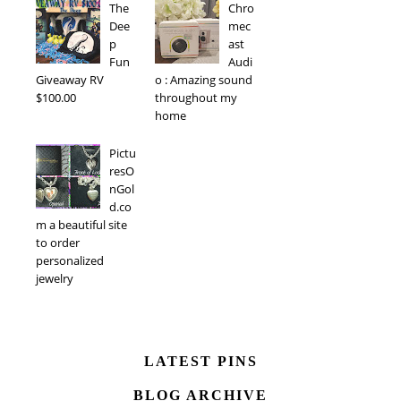
The
Chro
Dee
mec
p
ast
Fun
Audi
Giveaway RV
o : Amazing sound
$100.00
throughout my
home
Pictu
resO
nGol
d.co
m a beautiful site
to order
personalized
jewelry
LATEST PINS
BLOG ARCHIVE