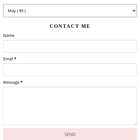
CONTACT ME
Name
Email
*
Message
*