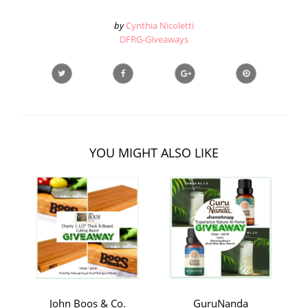
by
Cynthia Nicoletti
DFRG-Giveaways
YOU MIGHT ALSO LIKE
John Boos & Co.
GuruNanda