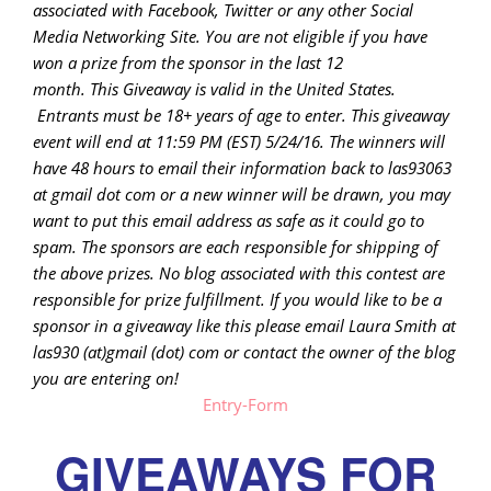
associated with
Facebook, Twitter or any other Social
Media Networking Site.
You are not eligible if you have
won a prize from the sponsor in the last 12
month.
This
Giveaway is valid in the United States.
Entrants
must be 18+ years of age to enter. This giveaway
event will end at
11:59 PM (EST) 5/24
/16. The winners will
have 48 hours to email their
information back to las93063
at gmail dot com or a new winner will be drawn, you may
want to put this email address as safe as it could go to
spam.
The sponsors are each responsible for shipping of
the above prizes. No blog associated with this contest are
responsible for prize fulfillment. If you would like to be a
sponsor in a giveaway like this please email Laura Smith at
las930 (at)gmail (dot) com or contact the owner of the blog
you are entering on!
Entry
-Form
GIVEAWAYS FOR