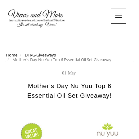
T
o
g
g
l
e
n
Home
DFRG-Giveaways
Mother's Day Nu Yuu Top 6 Essential Oil Set Giveaway!
a
v
i
01
May
g
a
Mother's Day Nu Yuu Top 6
t
Essential Oil Set Giveaway!
i
o
n