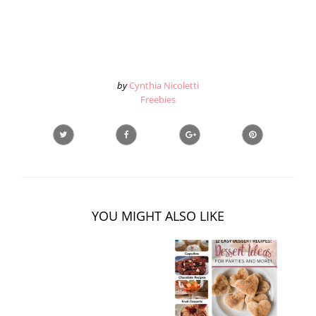
by
Cynthia Nicoletti
Freebies
YOU MIGHT ALSO LIKE