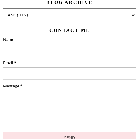
BLOG ARCHIVE
CONTACT ME
Name
Email
*
Message
*