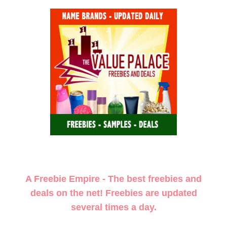
A Freebie Empire - The best freebies and
deals on the net! Freebies are updated
several times a day.