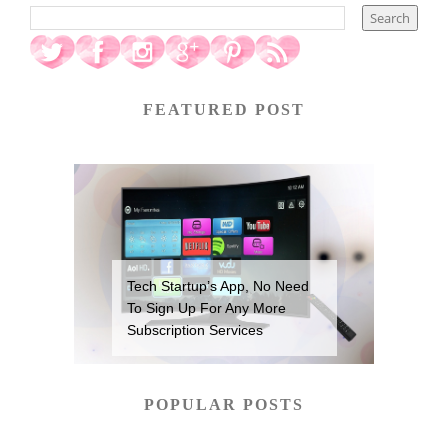
FEATURED POST
Tech Startup’s App, No Need
To Sign Up For Any More
Subscription Services
POPULAR POSTS