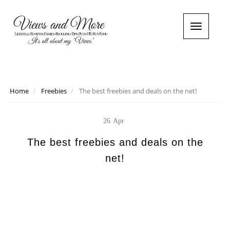
T
o
g
g
l
e
n
Home
Freebies
The best freebies and deals on the net!
a
v
i
26
Apr
g
a
The best freebies and deals on the
t
net!
i
o
n