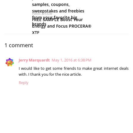
samples, coupons,
sweepstakes and freebies
Next article
from your favorite big
FREE SAMPLE Boost Your
brands
Energy and Focus PROCERA®
XTF
1 comment
Jerry Marquardt
May 1, 2016 at 6:38 PM
I would like to get some friends to make great internet deals
with. I thank you for the nice article.
Reply