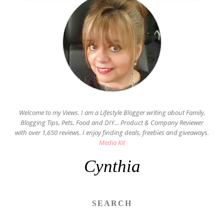
Welcome to my Views. I am a Lifestyle Blogger writing about Family,
Blogging Tips, Pets, Food and DIY... Product & Company Reviewer
with over 1,650 reviews. I enjoy finding deals, freebies and giveaways.
Media Kit
Cynthia
SEARCH