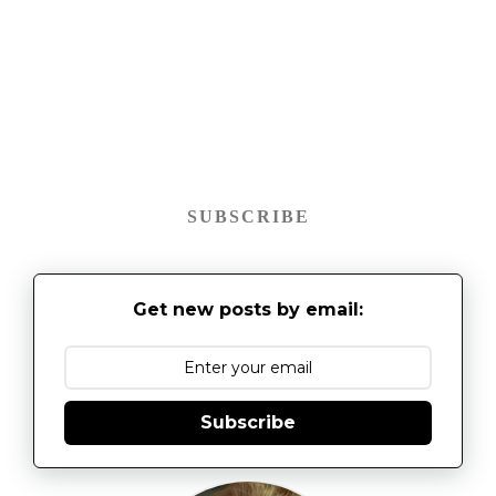
SUBSCRIBE
Get new posts by email:
Subscribe