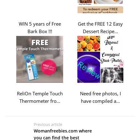
WIN 5 years of Free
Get the FREE 12 Easy
Bark Box !!!
Dessert Recipe...
ReliOn Temple Touch
Need free photos, I
Thermometer fro...
have compiled a...
Previous article
Womanfreebies.com where
you can find the best