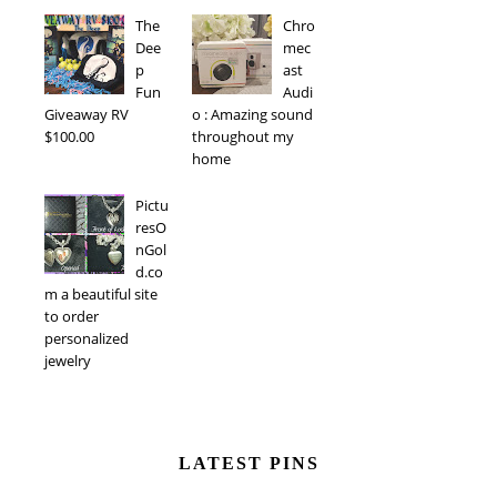
The
Chro
Dee
mec
p
ast
Fun
Audi
Giveaway RV
o : Amazing sound
$100.00
throughout my
home
Pictu
resO
nGol
d.co
m a beautiful site
to order
personalized
jewelry
LATEST PINS