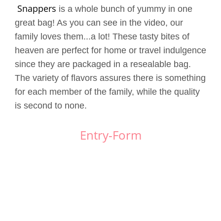
Snappers
is a whole bunch of yummy in one
great bag! As you can see in the video, our
family loves them...a lot! These tasty bites of
heaven are perfect for home or travel indulgence
since they are packaged in a resealable bag.
The variety of flavors assures there is something
for each member of the family, while the quality
is second to none.
Entry
-Form