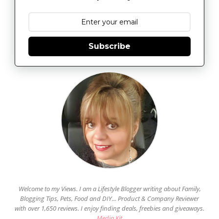
Subscribe
Welcome to my Views. I am a Lifestyle Blogger writing about Family,
Blogging Tips, Pets, Food and DIY... Product & Company Reviewer
with over 1,650 reviews. I enjoy finding deals, freebies and giveaways.
Media Kit