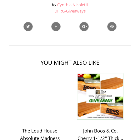
by
Cynthia Nicoletti
DFRG-Giveaways
YOU MIGHT ALSO LIKE
The Loud House
John Boos & Co.
Absolute Madness
Cherry 1-1/2" Thick...