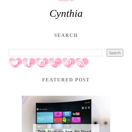
Cynthia
SEARCH
FEATURED POST
Tech Startup’s App, No Need