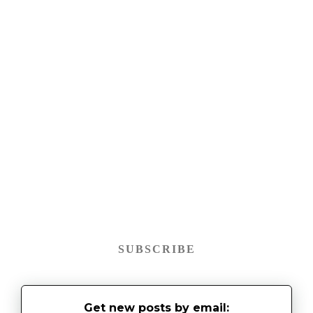
SUBSCRIBE
Get new posts by email: