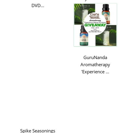
DVD...
GuruNanda
Aromatherapy
'Experience ...
Spike Seasonings