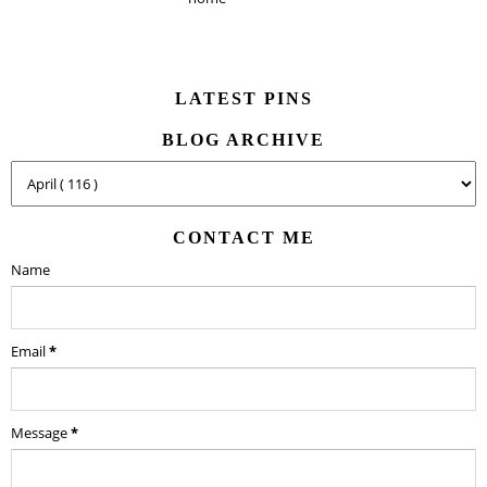
LATEST PINS
BLOG ARCHIVE
CONTACT ME
Name
Email
*
Message
*