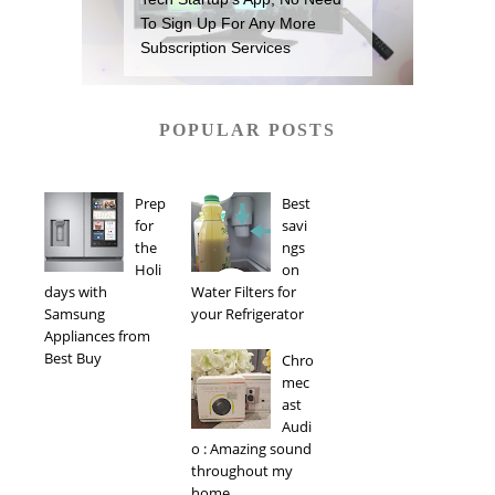
To Sign Up For Any More
Subscription Services
POPULAR POSTS
Prep
Best
for
savi
the
ngs
Holi
on
days with
Water Filters for
Samsung
your Refrigerator
Appliances from
Best Buy
Chro
mec
ast
Audi
o : Amazing sound
throughout my
home