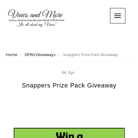
T
o
g
g
l
e
n
Home
DFRG-Giveaways
Snappers Prize Pack Giveaway
a
v
i
04
Apr
g
a
Snappers Prize Pack Giveaway
t
i
o
n