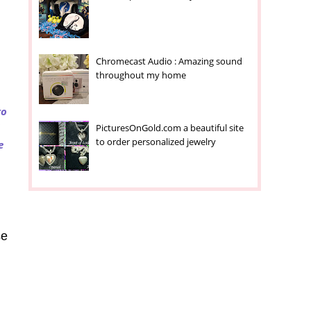
Chromecast Audio : Amazing sound
throughout my home
to
PicturesOnGold.com a beautiful site
to order personalized jewelry
e
se