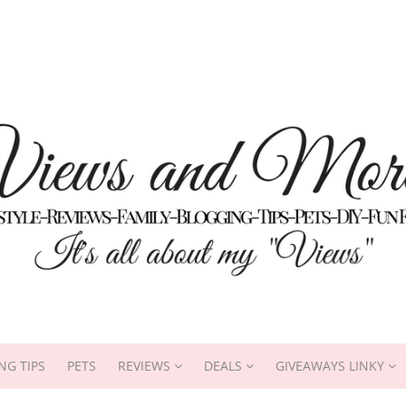
NG TIPS
PETS
REVIEWS
DEALS
GIVEAWAYS LINKY