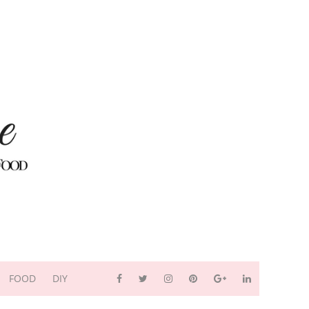
FOOD
DIY