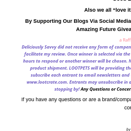
Also we all “love i
By Supporting Our Blogs Via Social Media
Amazing Future Give
a Raf
Deliciously Savvy
did not receive any form of compensa
facilitate my review. Once winner is selected via th
hours to respond or another winner will be chosen. N
product shipment. LOOTPETS will be providing the 
subscribe each entrant to email newsletters and 
www.lootcrate.com
. Entrants may unsubscribe in a
stopping by!
Any Questions or Concer
If you have any questions or are a brand/comp
co
by