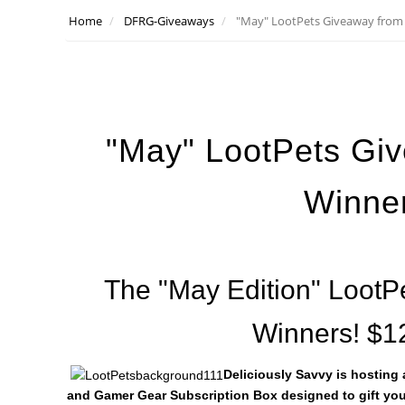
Home
DFRG-Giveaways
"May" LootPets Giveaway from 
"May" LootPets Giv
Winne
The "May Edition" LootP
Winners! $1
Deliciously Savvy is hosting
and Gamer Gear Subscription Box designed to gift you