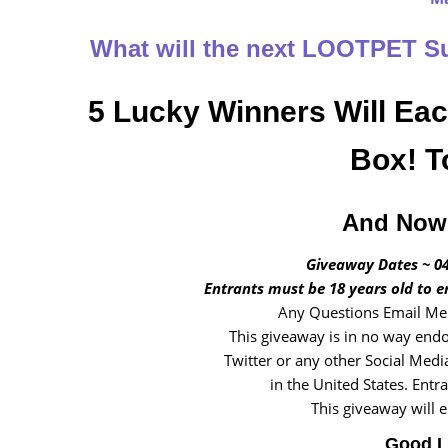
What will the next LOOTPET 
5 Lucky Winners Will Ea
Box! T
And Now 
Giveaway Dates ~ 04
Entrants must be 18 years old to e
Any Questions Email Me 
This giveaway is in no way endo
Twitter or any other Social Medi
in the United States. Entr
This giveaway will 
Good L