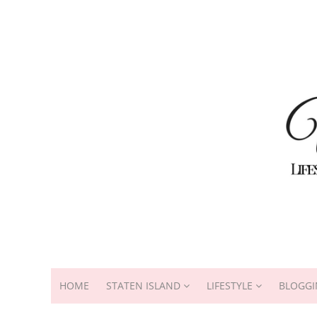
HOME
STATEN ISLAND
LIFESTYLE
BLOGGI