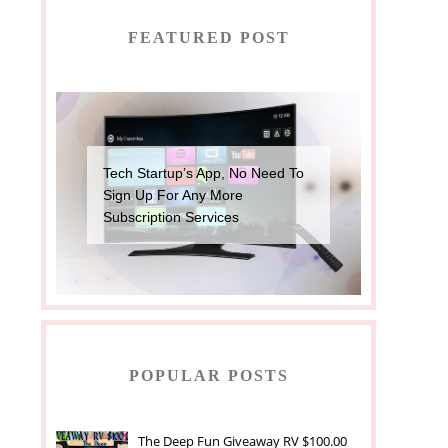
FEATURED POST
Tech Startup’s App, No Need To
Sign Up For Any More
Subscription Services
POPULAR POSTS
The Deep Fun Giveaway RV $100.00