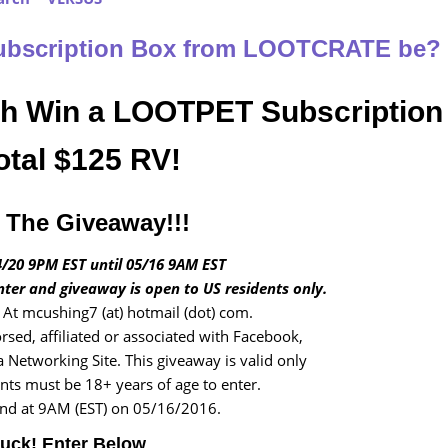
Subscription Box from LOOTCRATE be?
ch Win a LOOTPET Subscription
otal $125 RV!
The Giveaway!!!
/20 9PM EST until 05/16 9AM EST
nter and giveaway is open to US residents only.
At mcushing7 (at) hotmail (dot) com.
rsed, affiliated or associated with Facebook,
a Networking Site. This giveaway is valid only
ants must be 18+ years of age to enter.
end at 9AM (EST) on 05/16/2016.
uck! Enter Below