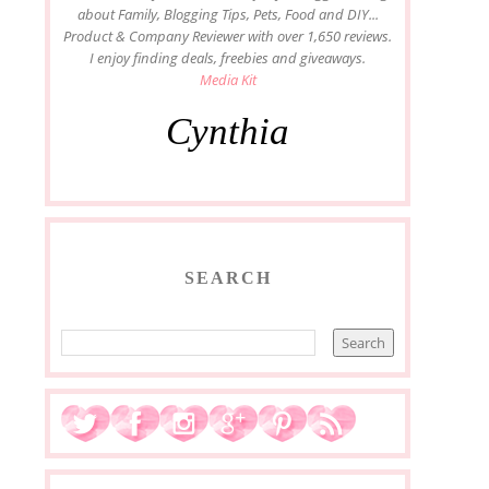
about Family, Blogging Tips, Pets, Food and DIY...
Product & Company Reviewer with over 1,650 reviews.
I enjoy finding deals, freebies and giveaways.
Media Kit
Cynthia
SEARCH