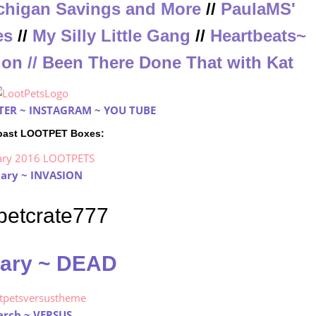
chigan Savings and More
//
PaulaMS'
es
//
My Silly Little Gang
//
Heartbeats~
ion
//
Been There Done That with Kat
TER
~
INSTAGRAM
~
YOU TUBE
 past LOOTPET Boxes:
ary ~ INVASION
ary ~ DEAD
rch ~ VERSUS