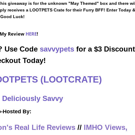
 This giveaway is for the unknown "May Themed" box and there wil
imply receives a LOOTPETS Crate for their Furry BFF! Enter Today 
Good Luck!
 My Review
HERE
!
n? Use Code
savvypets
for a $3 Discount
eckout Today!
OOTPETS (LOOTCRATE)
:
Deliciously Savvy
-Hosted By:
n's Real Life Reviews
//
IMHO Views,