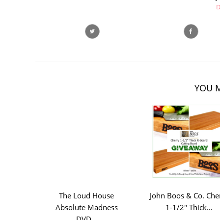
D
YOU M
The Loud House
John Boos & Co. Che
Absolute Madness
1-1/2" Thick...
DVD...