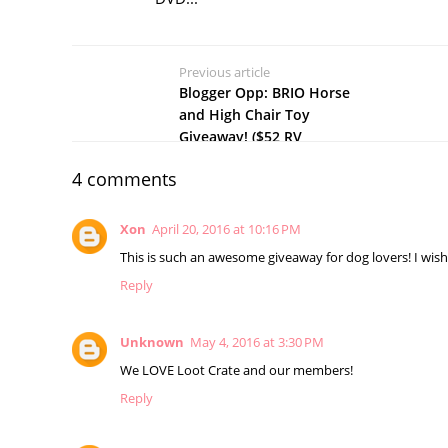
Previous article
Blogger Opp: BRIO Horse
and High Chair Toy
Giveaway! ($52 RV
4 comments
Xon
April 20, 2016 at 10:16 PM
This is such an awesome giveaway for dog lovers! I wish
Reply
Unknown
May 4, 2016 at 3:30 PM
We LOVE Loot Crate and our members!
Reply