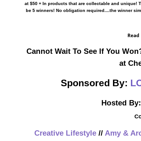
at $50 + In products that are collectable and unique!
be 5 winners! No obligation required....the winner s
Read
Cannot Wait To See If You Wo
at Ch
Sponsored By:
L
Hosted By
Co
Creative Lifestyle
//
Amy & Aro