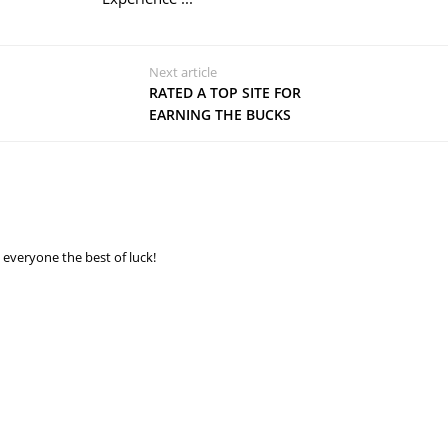
Next article
RATED A TOP SITE FOR
EARNING THE BUCKS
 everyone the best of luck!