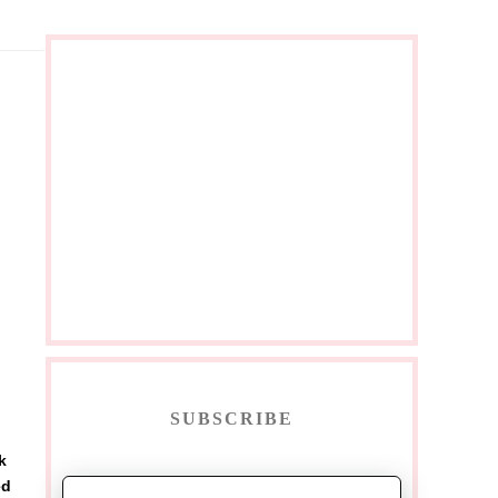
SUBSCRIBE
k
ed