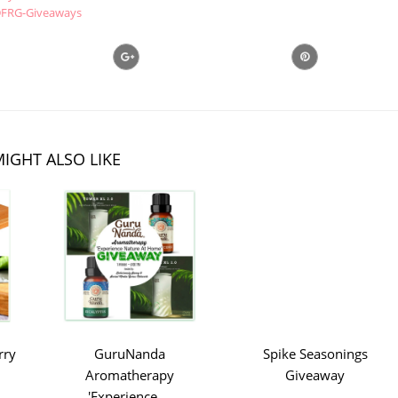
FRG-Giveaways
IGHT ALSO LIKE
rry
GuruNanda
Spike Seasonings
Aromatherapy
Giveaway
'Experience ...