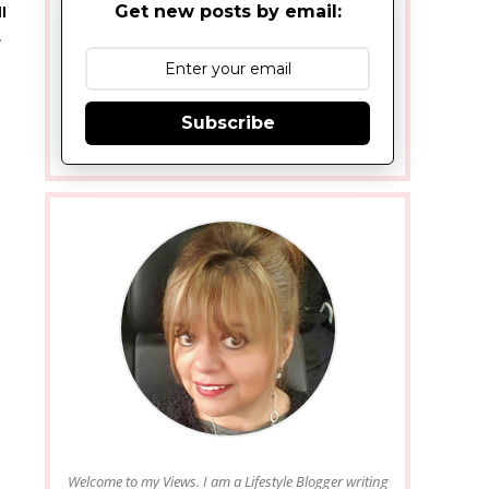
Get new posts by email:
l
&
Subscribe
Welcome to my Views. I am a Lifestyle Blogger writing