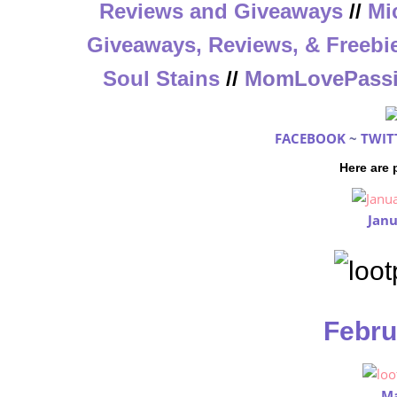
Reviews and Giveaways
//
Mi
Giveaways, Reviews, & Freebi
Soul Stains
//
MomLovePass
FACEBOOK
~
TWIT
Here are
Janu
Febru
Ma