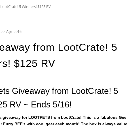
LootCrate! 5 Winners! $125 RV
20
Apr
2016
eaway from LootCrate! 5
rs! $125 RV
ets Giveaway from LootCrate! 5
25 RV ~ Ends 5/16!
 a giveaway for LOOTPETS from LootCrate! This is a fabulous Gee
r Furry BFF's with cool gear each month! The box is always valu