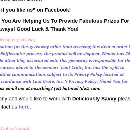
t if you like us” on Facebook!
 You Are Helping Us To Provide Fabulous Prizes For
aways! Good Luck & Thank You!
flecopter giveaway
tion for this giveaway other than receiving this item in order 
e Rafflecopter process, the product will be shipped. Winner has 24
o other blog associated with this giveaway is responsible for th
prizes above to the winners. Loot Crate, Inc. has the right to
other communications subject to its Privacy Policy located at
ccordance with Loot Crate, Inc. ‘s Privacy Policy. Thank You for
ns email me at mcushing7 (at) hotmail (dot) com.
any and would like to work with
Deliciously Savvy
plea
ntact us
here
.
Cynthia Nicoletti