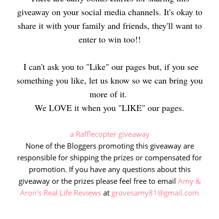
giveaway on your social media channels. It's okay to
share it with your family and friends, they'll want to
enter to win too!!
I can't ask you to "Like" our pages but, if you see
something you like, let us know so we can bring you
more of it.
We LOVE it when you "LIKE" our pages.
a Rafflecopter giveaway
None of the Bloggers promoting this giveaway are
responsible for shipping the prizes or compensated for
promotion. If you have any questions about this
giveaway or the prizes please feel free to email
Amy &
Aron's Real Life Reviews
at
grovesamy81@gmail.com