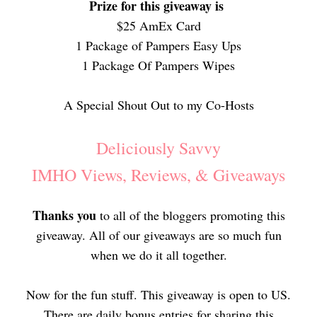
Prize for this giveaway is
$25 AmEx Card
1 Package of Pampers Easy Ups
1 Package Of Pampers Wipes
A Special Shout Out to my Co-Hosts
Deliciously Savvy
IMHO Views, Reviews, & Giveaways
Thanks you
to all of the bloggers promoting this
giveaway. All of our giveaways are so much fun
when we do it all together.
Now for the fun stuff. This giveaway is open to US.
There are daily bonus entries for sharing this