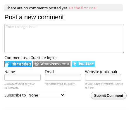
There are no comments posted yet.
Be the first one!
Post a new comment
Comment as a Guest, or login:
Name
Email
Website (optional)
Displayed next to your
Not displayed publicly.
If you have a website, link to
comments.
it here.
Subscribe to
Submit Comment