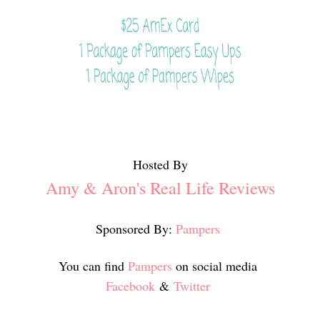
Hosted By
Amy & Aron's Real Life Reviews
Sponsored By:
Pampers
You can find
Pampers
on social media
Facebook
&
Twitter