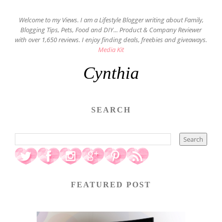
Welcome to my Views. I am a Lifestyle Blogger writing about Family,
Blogging Tips, Pets, Food and DIY... Product & Company Reviewer
with over 1,650 reviews. I enjoy finding deals, freebies and giveaways.
Media Kit
Cynthia
SEARCH
FEATURED POST