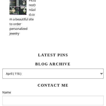
Pictu
resO
nGol
d.co
m a beautiful site
to order
personalized
jewelry
LATEST PINS
BLOG ARCHIVE
CONTACT ME
Name