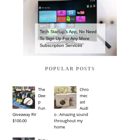
Tech Startup’s App, No Need
To Sign Up For Any More
Subscription Services
POPULAR POSTS
The
Chro
Dee
mec
p
ast
Fun
Audi
Giveaway RV
o : Amazing sound
$100.00
throughout my
home