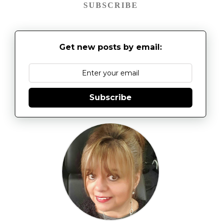
SUBSCRIBE
Get new posts by email:
Subscribe