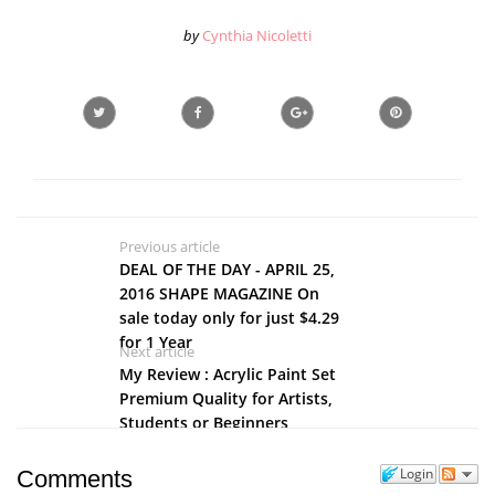
by
Cynthia Nicoletti
Previous article
DEAL OF THE DAY - APRIL 25,
2016 SHAPE MAGAZINE On
sale today only for just $4.29
for 1 Year
Next article
My Review : Acrylic Paint Set
Premium Quality for Artists,
Students or Beginners
Login
Comments