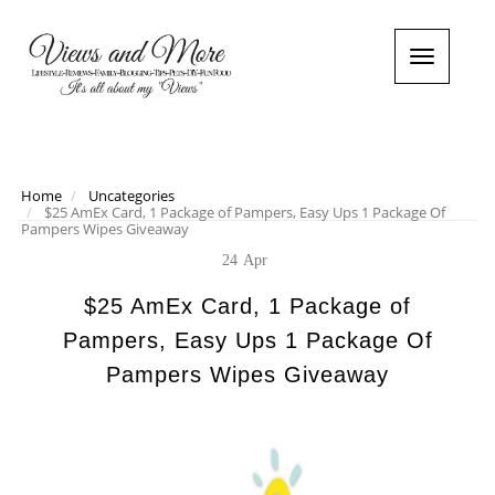
T
o
g
g
l
e
n
Home
Uncategories
$25 AmEx Card, 1 Package of Pampers, Easy Ups 1 Package Of
a
Pampers Wipes Giveaway
v
i
24
Apr
g
a
$25 AmEx Card, 1 Package of
t
Pampers, Easy Ups 1 Package Of
i
o
Pampers Wipes Giveaway
n