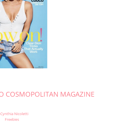
TO COSMOPOLITAN MAGAZINE
Cynthia Nicoletti
Freebies