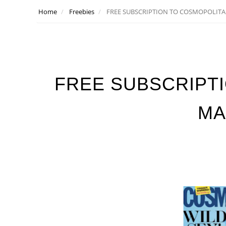
Home
Freebies
FREE SUBSCRIPTION TO COSMOPOLIT
FREE SUBSCRIPT
MA