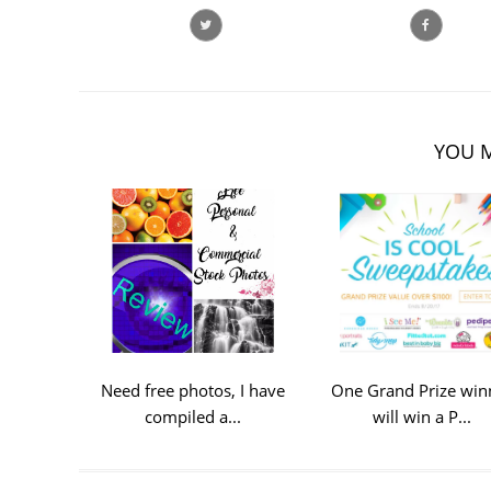
YOU M
Need free photos, I have
One Grand Prize win
compiled a...
will win a P...