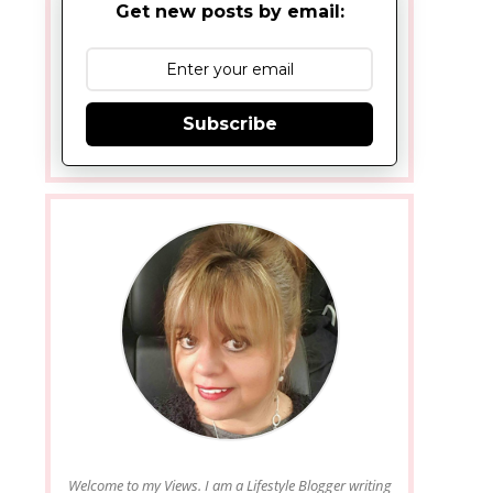
Get new posts by email:
Subscribe
Welcome to my Views. I am a Lifestyle Blogger writing