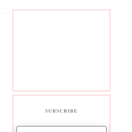
SUBSCRIBE