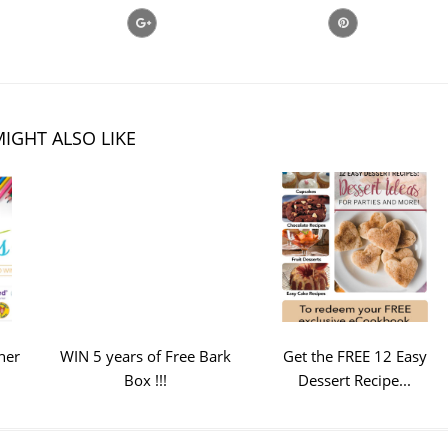
IGHT ALSO LIKE
ner
WIN 5 years of Free Bark
Get the FREE 12 Easy
Box !!!
Dessert Recipe...