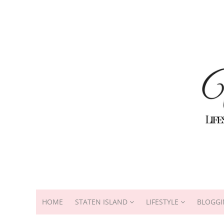
HOME
STATEN ISLAND
LIFESTYLE
BLOGGI