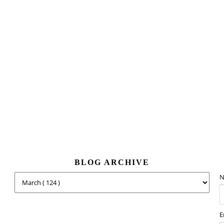
BLOG ARCHIVE
N
E