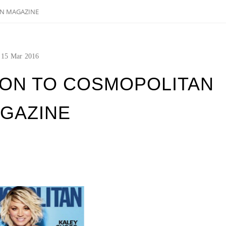
AN MAGAZINE
15
Mar
2016
ION TO COSMOPOLITAN
GAZINE