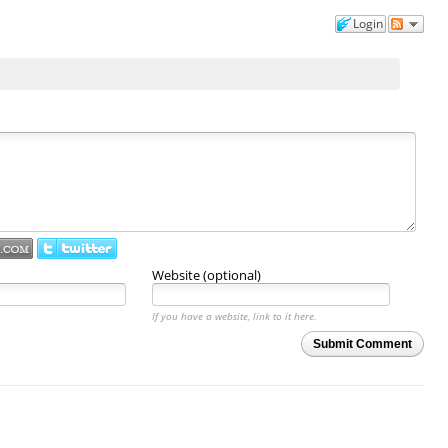
Login
Website (optional)
If you have a website, link to it here.
Submit Comment