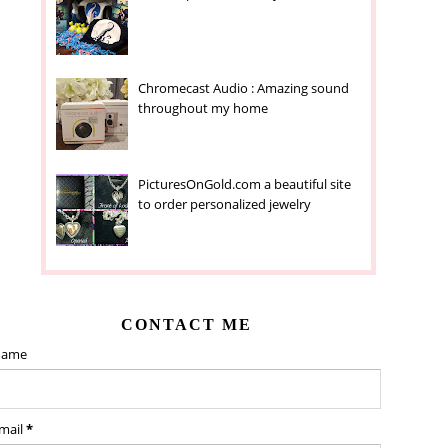
Chromecast Audio : Amazing sound
throughout my home
PicturesOnGold.com a beautiful site
to order personalized jewelry
CONTACT ME
ame
mail
*