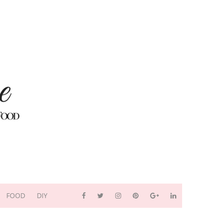
FOOD
DIY