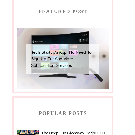
FEATURED POST
Tech Startup’s App, No Need To
Sign Up For Any More
Subscription Services
POPULAR POSTS
The Deep Fun Giveaway RV $100.00