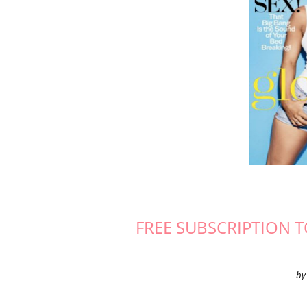
FREE SUBSCRIPTION 
by