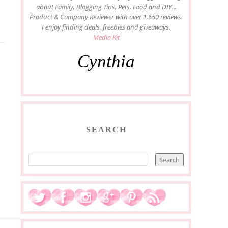
about Family, Blogging Tips, Pets, Food and DIY...
Product & Company Reviewer with over 1,650 reviews.
I enjoy finding deals, freebies and giveaways.
Media Kit
Cynthia
SEARCH