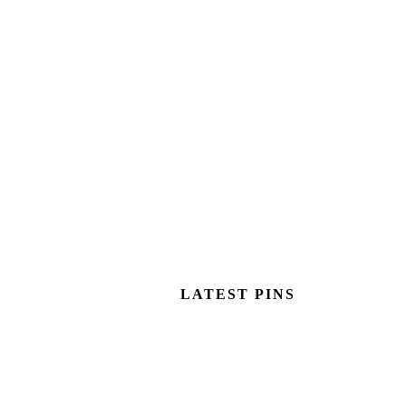
LATEST PINS