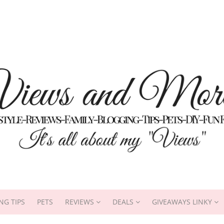
NG TIPS
PETS
REVIEWS
DEALS
GIVEAWAYS LINKY