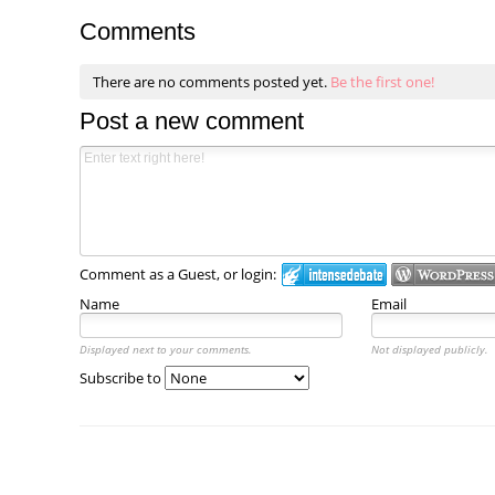
Comments
There are no comments posted yet.
Be the first one!
Post a new comment
Comment as a Guest, or login:
Name
Email
Displayed next to your comments.
Not displayed publicly.
Subscribe to