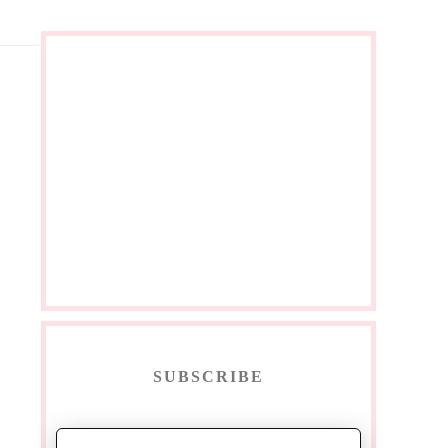
SUBSCRIBE