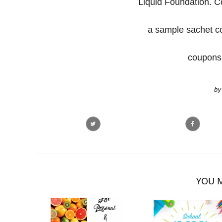
Liquid Foundation. Co
a sample sachet c
coupons 
by
YOU M