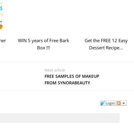
ner
WIN 5 years of Free Bark
Get the FREE 12 Easy
Box !!!
Dessert Recipe...
Next article
FREE SAMPLES OF MAKEUP
FROM SYNORABEAUTY
Login