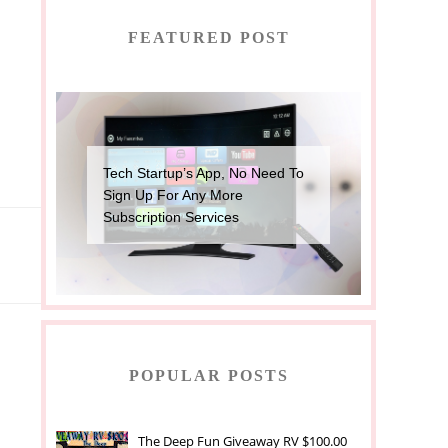
FEATURED POST
Tech Startup’s App, No Need To
Sign Up For Any More
Subscription Services
POPULAR POSTS
The Deep Fun Giveaway RV $100.00