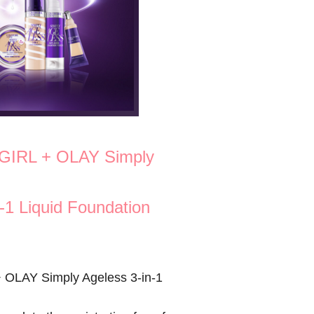
GIRL + OLAY Simply
-1 Liquid Foundation
OLAY Simply Ageless 3-in-1