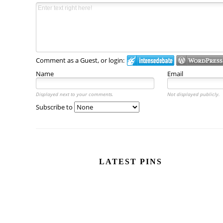
Comment as a Guest, or login:
Name
Email
Displayed next to your comments.
Not displayed publicly.
Subscribe to
LATEST PINS