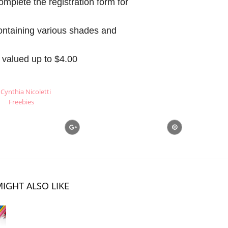
mplete the registration form for
ontaining various shades and
valued up to $4.00
Cynthia Nicoletti
Freebies
IGHT ALSO LIKE