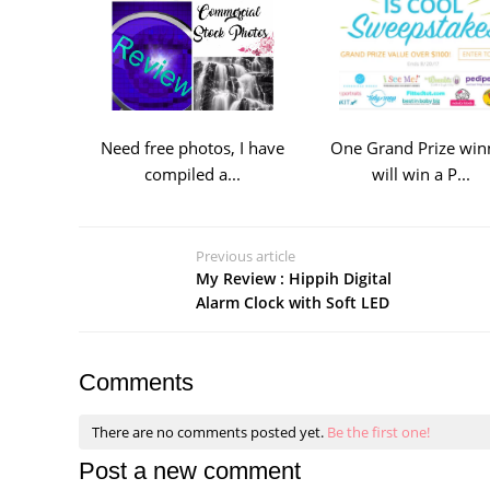
Need free photos, I have
One Grand Prize win
compiled a...
will win a P...
Previous article
My Review : Hippih Digital
Alarm Clock with Soft LED
Comments
There are no comments posted yet.
Be the first one!
Post a new comment