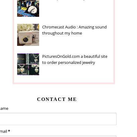
Chromecast Audio : Amazing sound
throughout my home
PicturesOnGold.com a beautiful site
to order personalized jewelry
CONTACT ME
ame
mail
*