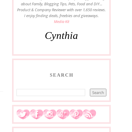
about Family, Blogging Tips, Pets, Food and DIY...
Product & Company Reviewer with over 1,650 reviews.
I enjoy finding deals, freebies and giveaways.
Media Kit
Cynthia
SEARCH