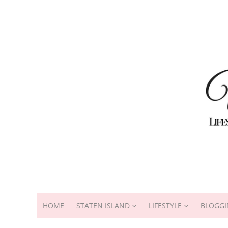
HOME
STATEN ISLAND
LIFESTYLE
BLOGGI