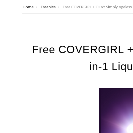
Home
Freebies
Free COVERGIRL + OLAY Simply Ageless 3
Free COVERGIRL + 
in-1 Liq