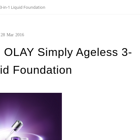
-in-1 Liquid Foundation
28
Mar
2016
OLAY Simply Ageless 3-
uid Foundation