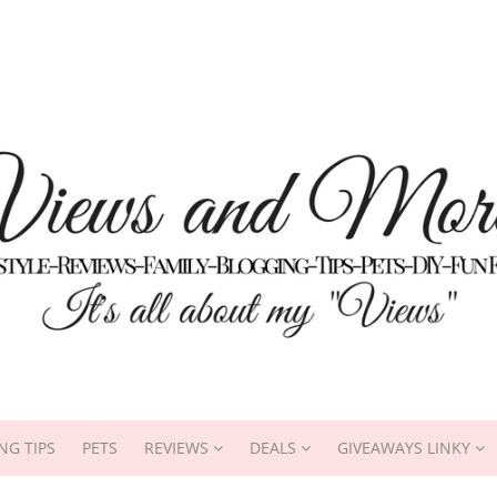
NG TIPS
PETS
REVIEWS
DEALS
GIVEAWAYS LINKY