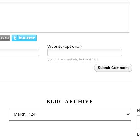
Website (optional)
If you have a website, link to it here.
Submit Comment
BLOG ARCHIVE
N
E