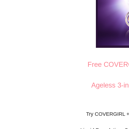
Free COVER
Ageless 3-in
Try COVERGIRL + 