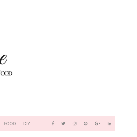
FOOD
DIY