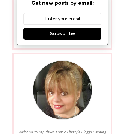
Get new posts by email:
Subscribe
Welcome to my Views. I am a Lifestyle Blogger writing