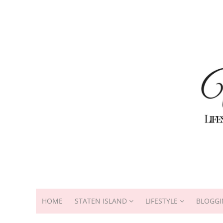
HOME
STATEN ISLAND
LIFESTYLE
BLOGGI