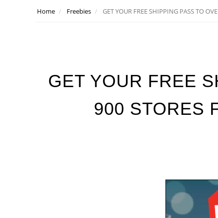
Home
Freebies
GET YOUR FREE SHIPPING PASS TO OVE
GET YOUR FREE S
900 STORES 