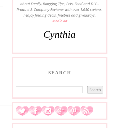
about Family, Blogging Tips, Pets, Food and DIY...
Product & Company Reviewer with over 1,650 reviews.
I enjoy finding deals, freebies and giveaways.
Media Kit
Cynthia
SEARCH