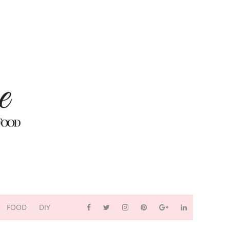
FOOD
DIY