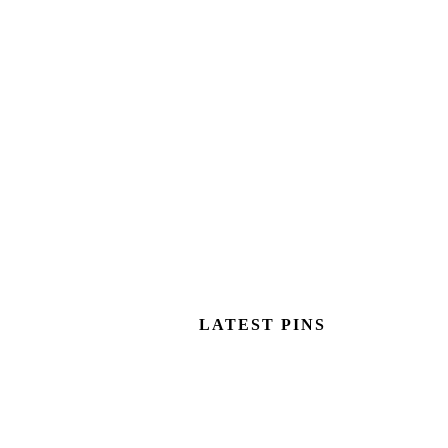
LATEST PINS