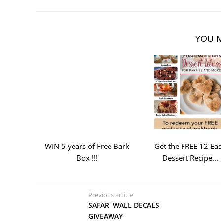
YOU M
WIN 5 years of Free Bark
Get the FREE 12 Ea
Box !!!
Dessert Recipe...
Previous article
SAFARI WALL DECALS
GIVEAWAY