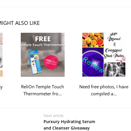
IGHT ALSO LIKE
sy
ReliOn Temple Touch
Need free photos, I have
Thermometer fro...
compiled a...
Next article
Purxury Hydrating Serum
and Cleanser Giveaway