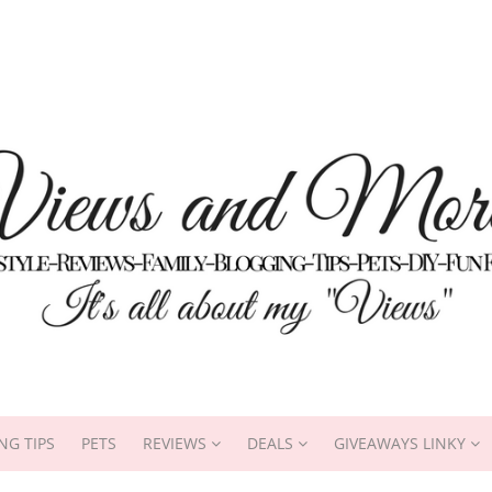
NG TIPS
PETS
REVIEWS
DEALS
GIVEAWAYS LINKY