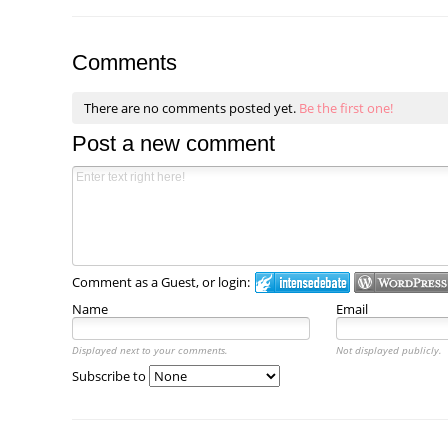
Comments
There are no comments posted yet.
Be the first one!
Post a new comment
Comment as a Guest, or login:
Name
Email
Displayed next to your comments.
Not displayed publicly.
Subscribe to