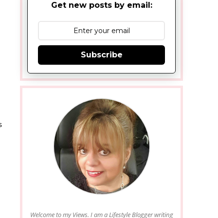
Get new posts by email:
Subscribe
s
Welcome to my Views. I am a Lifestyle Blogger writing