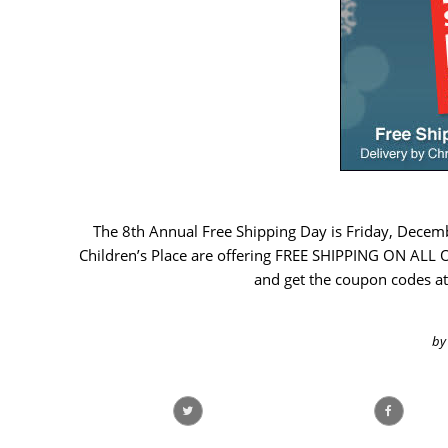
The 8th Annual Free Shipping Day is Friday, Decem
Children’s Place are offering FREE SHIPPING ON ALL OR
and get the coupon codes at
by