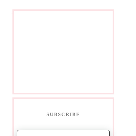
SUBSCRIBE