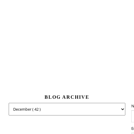
BLOG ARCHIVE
N
E