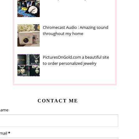
Chromecast Audio : Amazing sound
throughout my home
PicturesOnGold.com a beautiful site
to order personalized jewelry
CONTACT ME
ame
mail
*