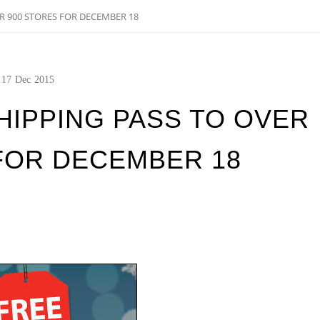
R 900 STORES FOR DECEMBER 18
17
Dec
2015
HIPPING PASS TO OVER
FOR DECEMBER 18