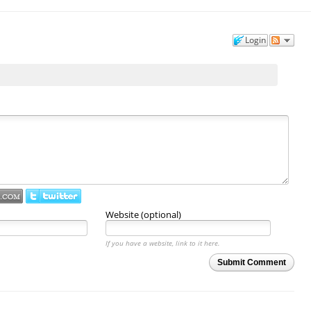
Login
Website (optional)
If you have a website, link to it here.
Submit Comment