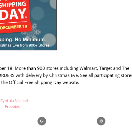
ber 18. More than 900 stores including Walmart, Target and The
DERS with delivery by Christmas Eve. See all participating store
 the Official Free Shipping Day website.
Cynthia Nicoletti
Freebies