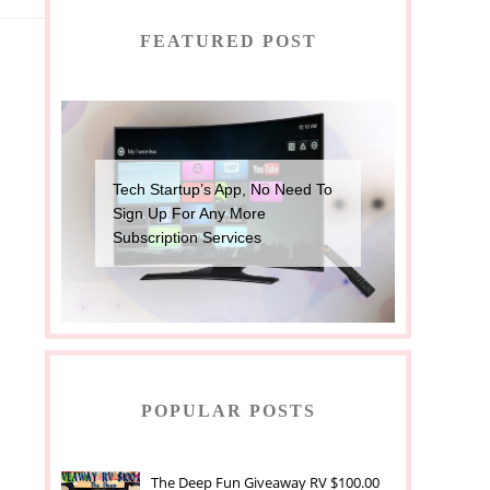
FEATURED POST
Tech Startup’s App, No Need To
Sign Up For Any More
Subscription Services
POPULAR POSTS
The Deep Fun Giveaway RV $100.00