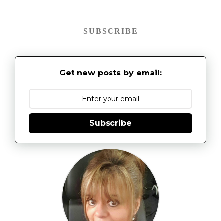
SUBSCRIBE
Get new posts by email:
Subscribe