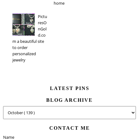
home
Pictu
resO
nGol
d.co
m a beautiful site
to order
personalized
jewelry
LATEST PINS
BLOG ARCHIVE
CONTACT ME
Name