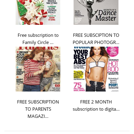
Free subscription to
FREE SUBSCIPTION TO
Family Circle ...
POPULAR PHOTOGR...
FREE SUBSCRIPTION
FREE 2 MONTH
TO PARENTS
subscription to digita...
MAGAZI...