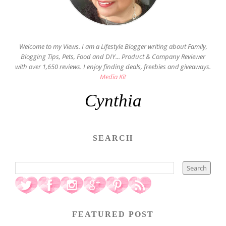
Welcome to my Views. I am a Lifestyle Blogger writing about Family,
Blogging Tips, Pets, Food and DIY... Product & Company Reviewer
with over 1,650 reviews. I enjoy finding deals, freebies and giveaways.
Media Kit
Cynthia
SEARCH
FEATURED POST