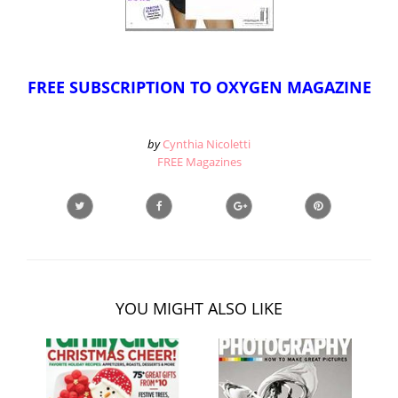
FREE SUBSCRIPTION TO OXYGEN MAGAZINE
by
Cynthia Nicoletti
FREE Magazines
YOU MIGHT ALSO LIKE