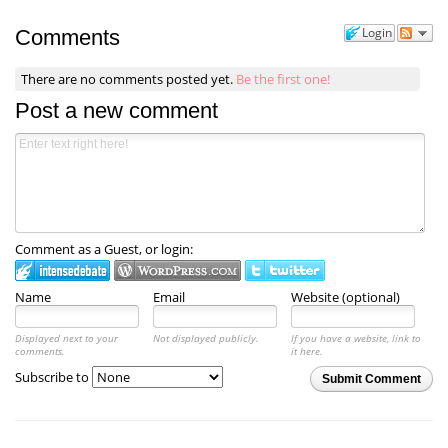
Login
Comments
There are no comments posted yet.
Be the first one!
Post a new comment
Comment as a Guest, or login:
Name
Email
Website (optional)
Displayed next to your
Not displayed publicly.
If you have a website, link to
comments.
it here.
Subscribe to
Submit Comment