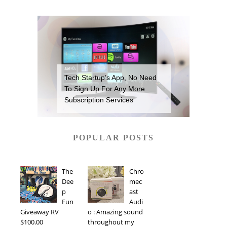
Tech Startup’s App, No Need
To Sign Up For Any More
Subscription Services
POPULAR POSTS
The
Chro
Dee
mec
p
ast
Fun
Audi
Giveaway RV
o : Amazing sound
$100.00
throughout my