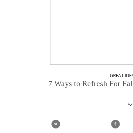
GREAT IDEA
7 Ways to Refresh For Fa
by