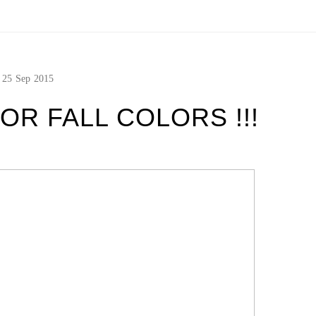
25
Sep
2015
OR FALL COLORS !!!