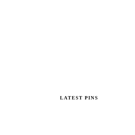
LATEST PINS