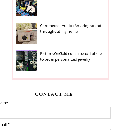
Chromecast Audio : Amazing sound
throughout my home
PicturesOnGold.com a beautiful site
to order personalized jewelry
CONTACT ME
ame
mail
*