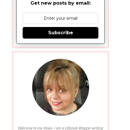
Get new posts by email:
Subscribe
Welcome to my Views. I am a Lifestyle Blogger writing