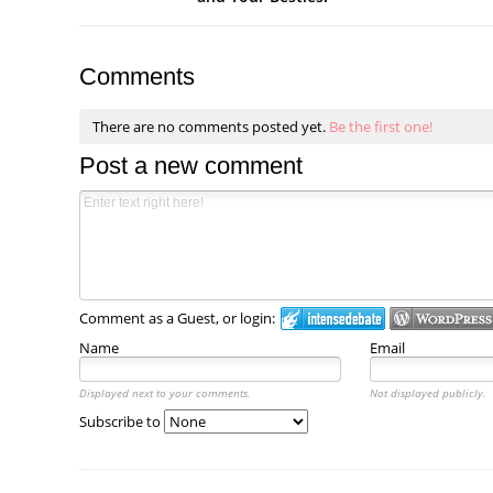
Comments
There are no comments posted yet.
Be the first one!
Post a new comment
Comment as a Guest, or login:
Name
Email
Displayed next to your comments.
Not displayed publicly.
Subscribe to