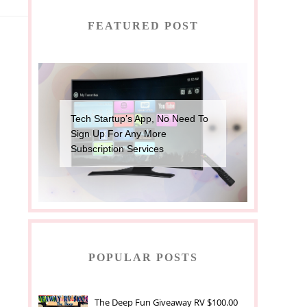
FEATURED POST
Tech Startup’s App, No Need To
Sign Up For Any More
Subscription Services
POPULAR POSTS
The Deep Fun Giveaway RV $100.00