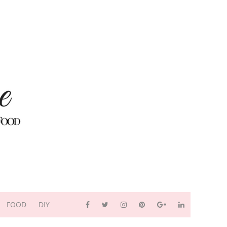
FOOD
DIY