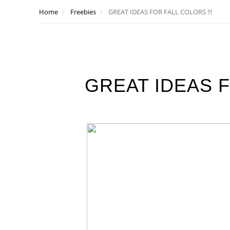
Home
Freebies
GREAT IDEAS FOR FALL COLORS !!!
GREAT IDEAS F