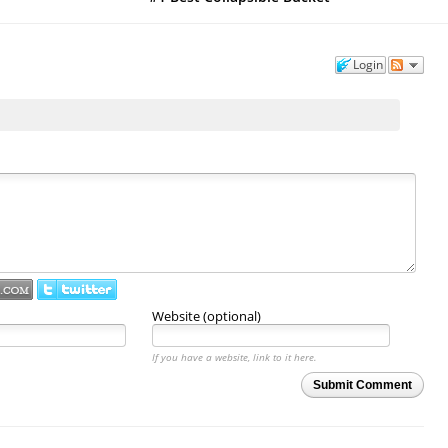
Login
Website (optional)
If you have a website, link to it here.
Submit Comment