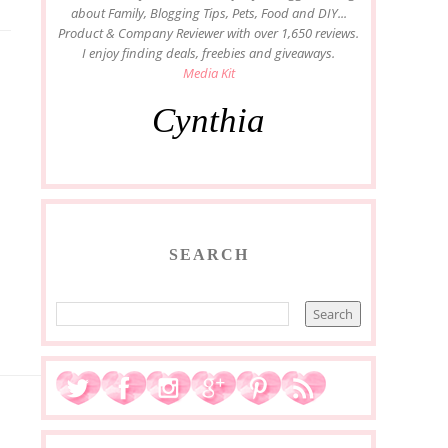
about Family, Blogging Tips, Pets, Food and DIY...
Product & Company Reviewer with over 1,650 reviews.
I enjoy finding deals, freebies and giveaways.
Media Kit
Cynthia
SEARCH