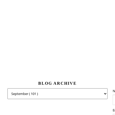
BLOG ARCHIVE
N
E