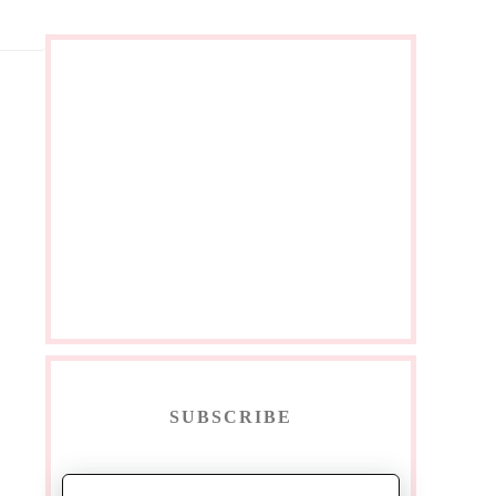
SUBSCRIBE