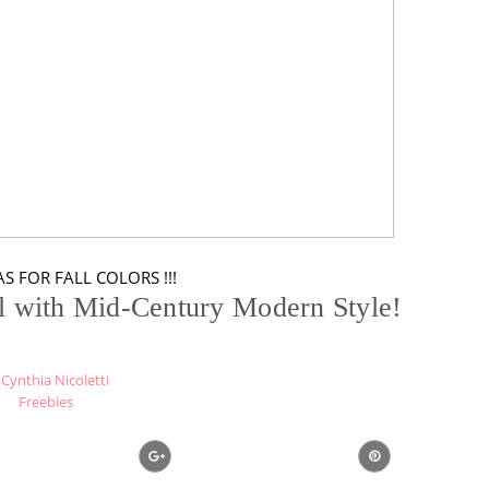
S FOR FALL COLORS !!!
ll with Mid-Century Modern Style!
Cynthia Nicoletti
Freebies