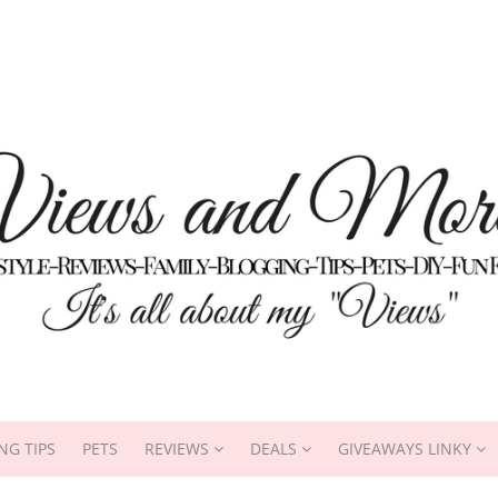
NG TIPS
PETS
REVIEWS
DEALS
GIVEAWAYS LINKY