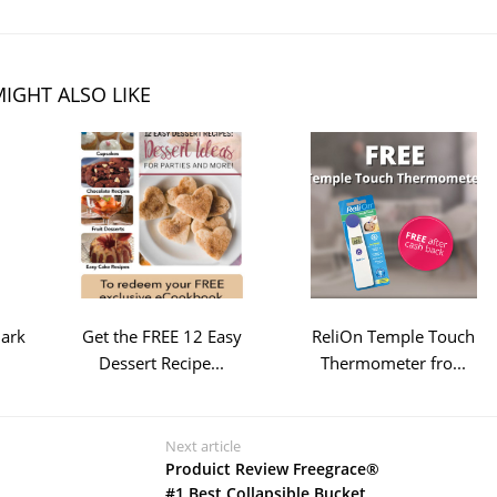
IGHT ALSO LIKE
Bark
Get the FREE 12 Easy
ReliOn Temple Touch
Dessert Recipe...
Thermometer fro...
Next article
Produict Review Freegrace®
#1 Best Collapsible Bucket