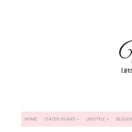
HOME
STATEN ISLAND
LIFESTYLE
BLOGGI