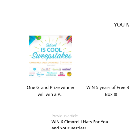
YOU M
One Grand Prize winner
WIN 5 years of Free 
will win a P...
Box !!!
Previous article
WIN 6 Cimorelli Hats For You
and Your Besties!