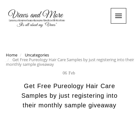
T
o
g
g
l
e
n
Home
Uncategories
Get Free Pureology Hair Care Samples by just registering into their
a
monthly sample giveaway
v
i
06
Feb
g
a
Get Free Pureology Hair Care
t
Samples by just registering into
i
o
their monthly sample giveaway
n