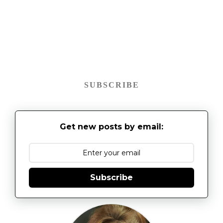
SUBSCRIBE
Get new posts by email:
Subscribe