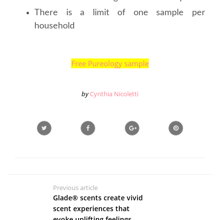
There is a limit of one sample per
household
Free Pureology sample
by
Cynthia Nicoletti
Previous article
Glade® scents create vivid
scent experiences that
evoke uplifting feelings.