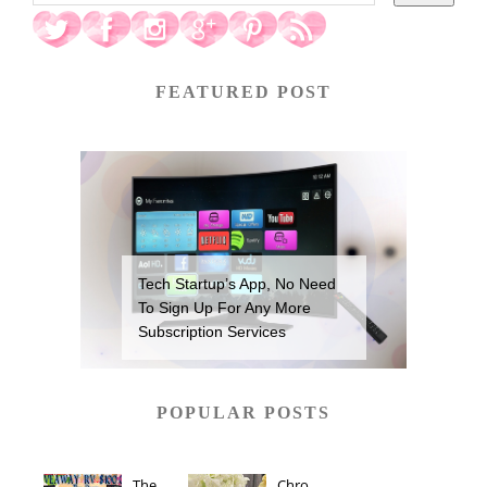
FEATURED POST
Tech Startup’s App, No Need
To Sign Up For Any More
Subscription Services
POPULAR POSTS
The
Chro