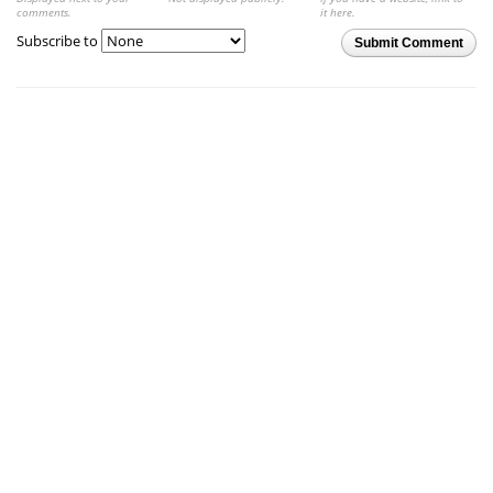
comments.
it here.
Subscribe to
Submit Comment