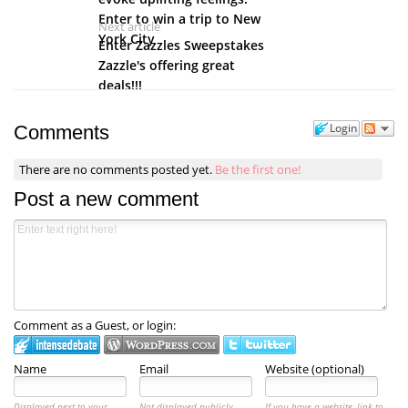
Enter to win a trip to New
Next article
York City
Enter Zazzles Sweepstakes
Zazzle's offering great
deals!!!
Login
Comments
There are no comments posted yet.
Be the first one!
Post a new comment
Comment as a Guest, or login:
Name
Email
Website (optional)
Displayed next to your
Not displayed publicly.
If you have a website, link to