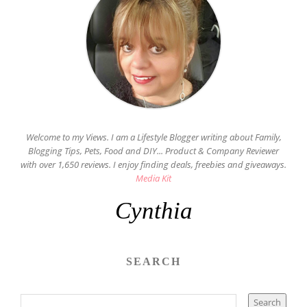
Welcome to my Views. I am a Lifestyle Blogger writing about Family,
Blogging Tips, Pets, Food and DIY... Product & Company Reviewer
with over 1,650 reviews. I enjoy finding deals, freebies and giveaways.
Media Kit
Cynthia
SEARCH