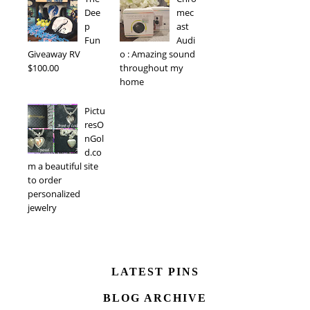
Dee
mec
p
ast
Fun
Audi
Giveaway RV
o : Amazing sound
$100.00
throughout my
home
Pictu
resO
nGol
d.co
m a beautiful site
to order
personalized
jewelry
LATEST PINS
BLOG ARCHIVE