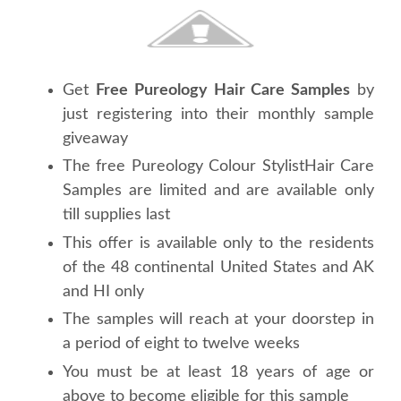
Get
Free Pureology Hair Care Samples
by
just registering into their monthly sample
giveaway
The free Pureology Colour StylistHair Care
Samples are limited and are available only
till supplies last
This offer is available only to the residents
of the 48 continental United States and AK
and HI only
The samples will reach at your doorstep in
a period of eight to twelve weeks
You must be at least 18 years of age or
above to become eligible for this sample