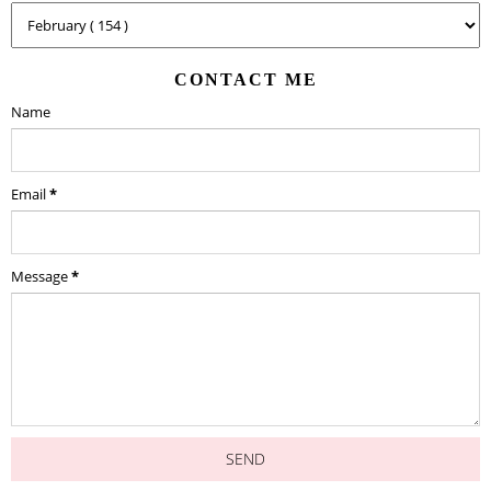
CONTACT ME
Name
Email
*
Message
*