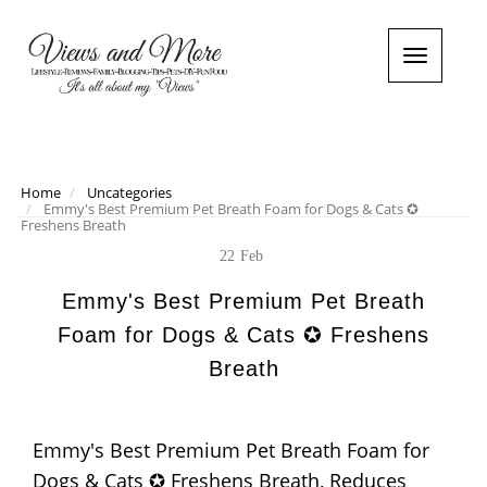
T
o
g
g
l
e
n
Home
Uncategories
Emmy's Best Premium Pet Breath Foam for Dogs & Cats ✪
a
Freshens Breath
v
i
22
Feb
g
a
Emmy's Best Premium Pet Breath
t
Foam for Dogs & Cats ✪ Freshens
i
o
Breath
n
Emmy's Best Premium Pet Breath Foam for
Dogs & Cats ✪ Freshens Breath, Reduces