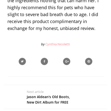
the ingredients nothing that can harm her. I
highly recommend this for pets who have
slight to severe bad breath due to age. I did
receive this product complimentary in
exchange for my honest, unbiased review.
by
Cynthia Nicoletti
Next article
Jason Aldean's Old Boots,
New Dirt Album for FREE