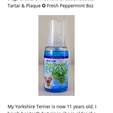
Tartar & Plaque ✪ Fresh Peppermint 8oz
My Yorkshire Terrier is now 11 years old. I