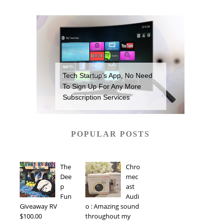
Tech Startup’s App, No Need
To Sign Up For Any More
Subscription Services
POPULAR POSTS
The
Chro
Dee
mec
p
ast
Fun
Audi
Giveaway RV
o : Amazing sound
$100.00
throughout my