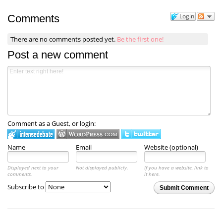
Login
Comments
There are no comments posted yet.
Be the first one!
Post a new comment
Comment as a Guest, or login:
Name
Email
Website (optional)
Displayed next to your
Not displayed publicly.
If you have a website, link to
comments.
it here.
Subscribe to
Submit Comment