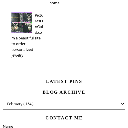
home
Pictu
resO
nGol
d.co
m a beautiful site
to order
personalized
jewelry
LATEST PINS
BLOG ARCHIVE
CONTACT ME
Name