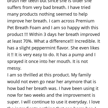
brush her teeth but since she is older she
suffers from very bad breath. I have tried
many products nothing seemed to help
improve her breath. I cam across Premium
Pet Breath Foam and I am so happy with this
product !!! Within 3 days her breath improved
at least 70%. What a difference!!! Incredible. It
has a slight peppermint flavor. She even likes
it !! It is very easy to do. It has a pump and I
sprayed it once into her mouth. It is not
messy.
I am so thrilled at this product. My family
would not even go near her anymore that is
how bad her breath was. I have been using it
now for two weeks and the improvement is
super. I will continue to use it everyday. I love