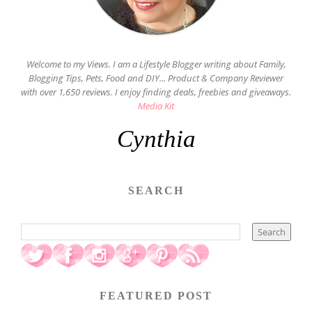
Welcome to my Views. I am a Lifestyle Blogger writing about Family,
Blogging Tips, Pets, Food and DIY... Product & Company Reviewer
with over 1,650 reviews. I enjoy finding deals, freebies and giveaways.
Media Kit
Cynthia
SEARCH
FEATURED POST