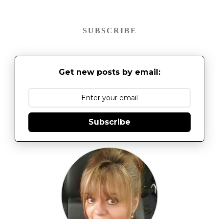
SUBSCRIBE
Get new posts by email:
Subscribe