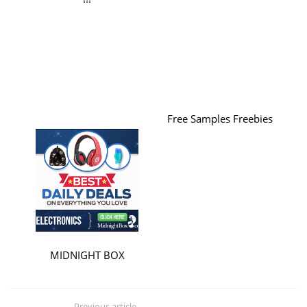
Free Samples Freebies
MIDNIGHT BOX
Previous article