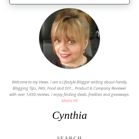
Welcome to my Views. I am a Lifestyle Blogger writing about Family,
Blogging Tips, Pets, Food and DIY... Product & Company Reviewer
with over 1,650 reviews. I enjoy finding deals, freebies and giveaways.
Media Kit
Cynthia
SEARCH