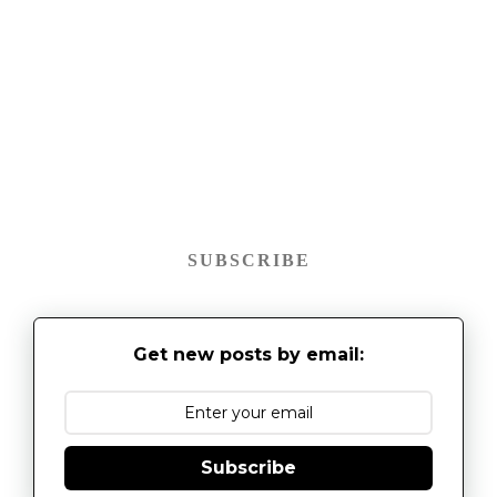
SUBSCRIBE
Get new posts by email:
Subscribe