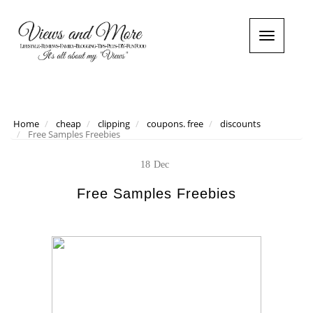
T
o
g
g
l
e
n
Home
cheap
clipping
coupons. free
discounts
Free Samples Freebies
a
v
i
18
Dec
g
a
Free Samples Freebies
t
i
o
n