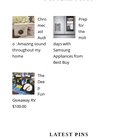
Chro
Prep
mec
for
ast
the
Audi
Holi
o : Amazing sound
days with
throughout my
Samsung
home
Appliances from
Best Buy
The
Dee
p
Fun
Giveaway RV
$100.00
LATEST PINS