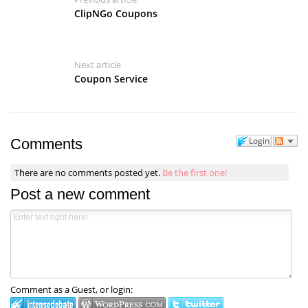
ClipNGo Coupons
Next article
Coupon Service
Login
Comments
There are no comments posted yet.
Be the first one!
Post a new comment
Comment as a Guest, or login: