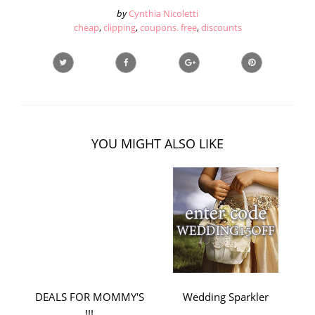
by
Cynthia Nicoletti
cheap
,
clipping
,
coupons. free
,
discounts
YOU MIGHT ALSO LIKE
DEALS FOR MOMMY'S
Wedding Sparkler
!!!