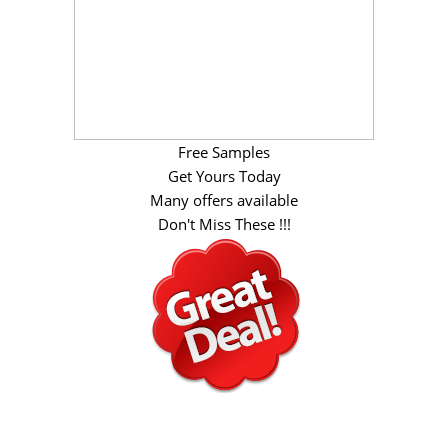
Free Samples
Get Yours Today
Many offers available
Don't Miss These !!!