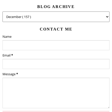
BLOG ARCHIVE
CONTACT ME
Name
Email
*
Message
*