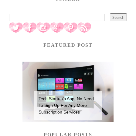
FEATURED POST
Tech Startup’s App, No Need
To Sign Up For Any More
Subscription Services
POPULAR POSTS