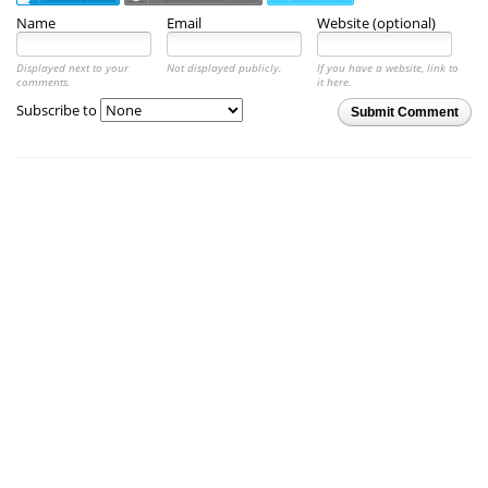
Name
Email
Website (optional)
Displayed next to your
Not displayed publicly.
If you have a website, link to
comments.
it here.
Subscribe to
Submit Comment