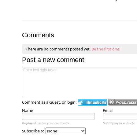
Comments
There are no comments posted yet.
Be the first one!
Post a new comment
Comment as a Guest, or login:
Name
Email
Displayed next to your comments.
Not displayed publicly.
Subscribe to