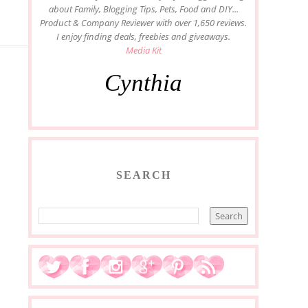
about Family, Blogging Tips, Pets, Food and DIY...
Product & Company Reviewer with over 1,650 reviews.
I enjoy finding deals, freebies and giveaways.
Media Kit
Cynthia
SEARCH