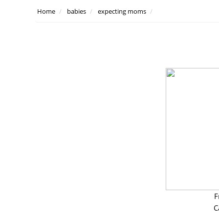
Home
babies
expecting moms
F
C