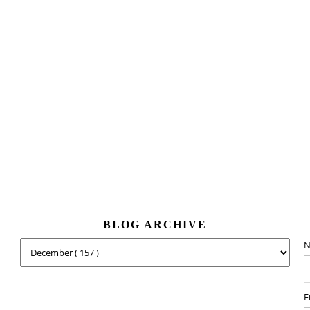
BLOG ARCHIVE
N
E