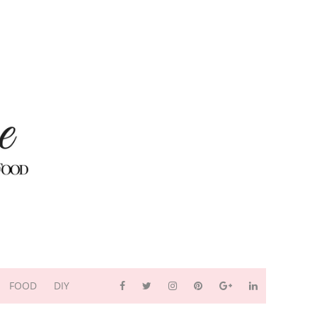
FOOD
DIY