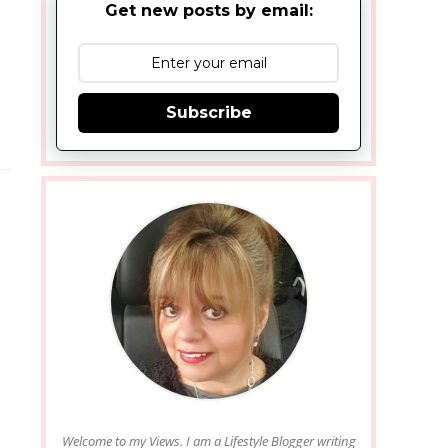
Get new posts by email:
Subscribe
Welcome to my Views. I am a Lifestyle Blogger writing