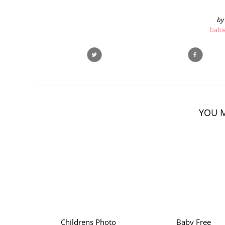
by
babi
YOU M
Childrens Photo
Baby Free