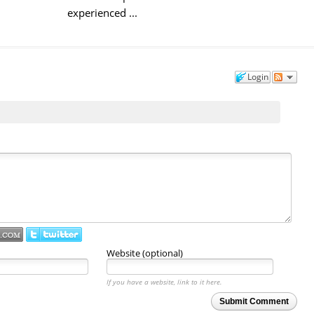
experienced ...
Login
Website (optional)
If you have a website, link to it here.
Submit Comment