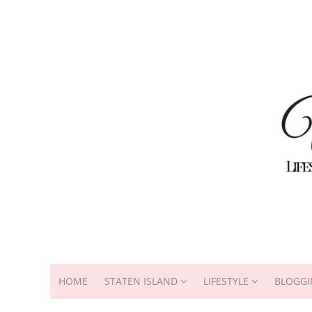
HOME
STATEN ISLAND
LIFESTYLE
BLOGGI