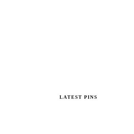
LATEST PINS