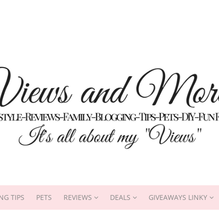
NG TIPS
PETS
REVIEWS
DEALS
GIVEAWAYS LINKY