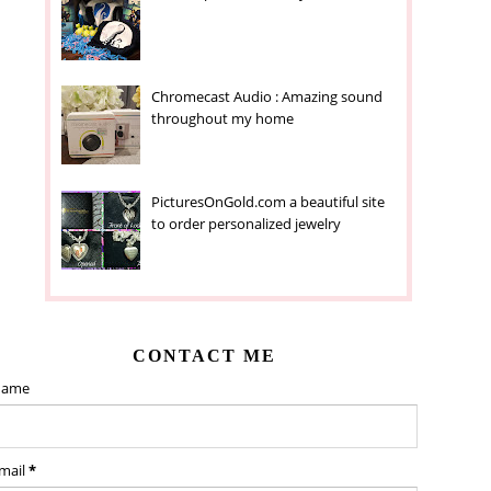
Chromecast Audio : Amazing sound
throughout my home
PicturesOnGold.com a beautiful site
to order personalized jewelry
CONTACT ME
ame
mail
*