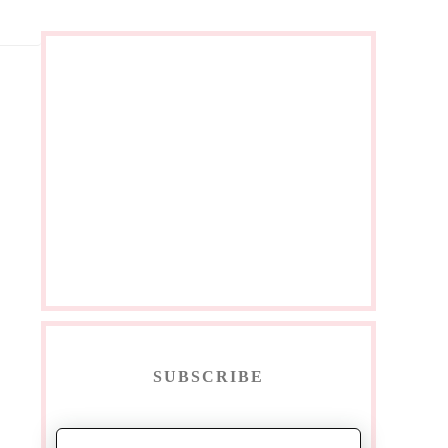
SUBSCRIBE