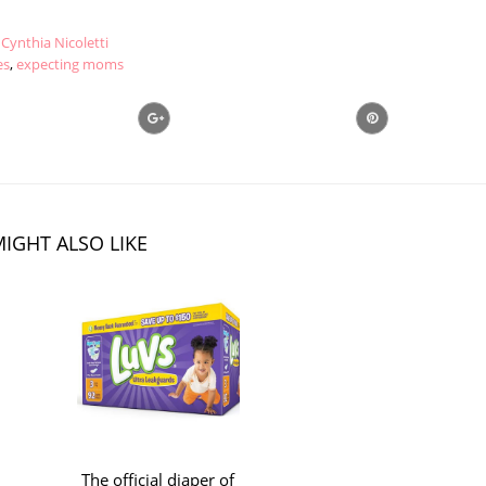
Cynthia Nicoletti
es
,
expecting moms
IGHT ALSO LIKE
The official diaper of