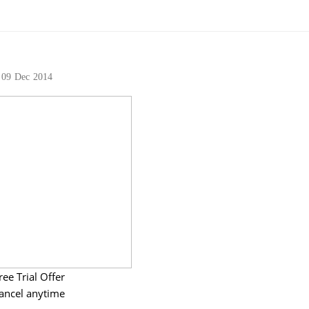
09
Dec
2014
ree Trial Offer
ancel anytime