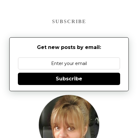
SUBSCRIBE
Get new posts by email:
Subscribe