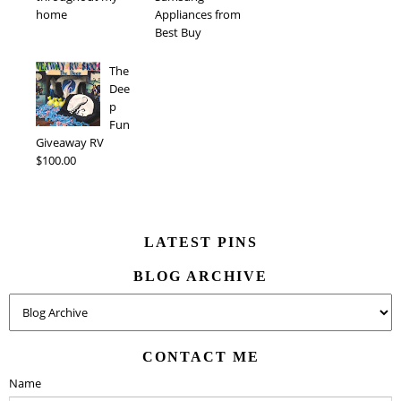
home
Appliances from
Best Buy
The
Dee
p
Fun
Giveaway RV
$100.00
LATEST PINS
BLOG ARCHIVE
CONTACT ME
Name