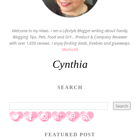
Welcome to my Views. I am a Lifestyle Blogger writing about Family,
Blogging Tips, Pets, Food and DIY... Product & Company Reviewer
with over 1,650 reviews. I enjoy finding deals, freebies and giveaways.
Media Kit
Cynthia
SEARCH
FEATURED POST