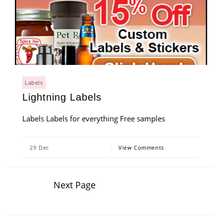
Labels
Lightning Labels
Labels Labels for everything Free samples
29
Dec
View Comments
Next Page