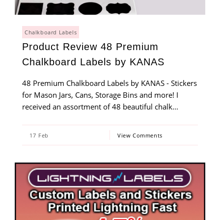
Chalkboard Labels
Product Review 48 Premium
Chalkboard Labels by KANAS
48 Premium Chalkboard Labels by KANAS - Stickers
for Mason Jars, Cans, Storage Bins and more! I
received an assortment of 48 beautiful chalk...
17
Feb
View Comments