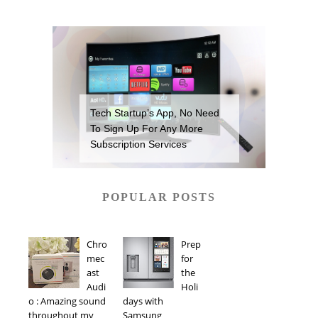
Tech Startup’s App, No Need
To Sign Up For Any More
Subscription Services
POPULAR POSTS
Chro
Prep
mec
for
ast
the
Audi
Holi
o : Amazing sound
days with
throughout my
Samsung